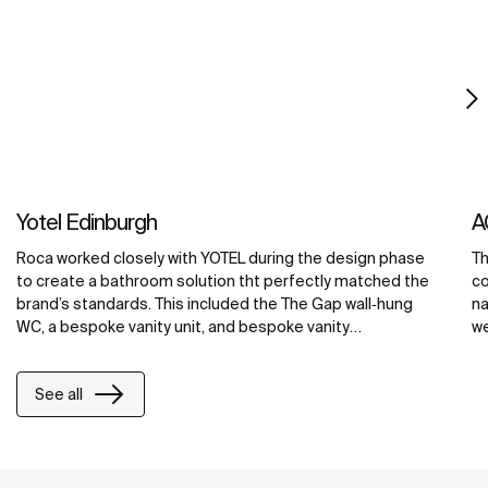
Yotel Edinburgh
A
Roca worked closely with YOTEL during the design phase
Th
to create a bathroom solution tht perfectly matched the
co
brand’s standards. This included the The Gap wall‐hung
na
WC, a bespoke vanity unit, and bespoke vanity
we
countertops in the public areas, all made from Roca’s
ba
exclusive Surfex® material. At YOTEL Edinburgh, Surfex®
cr
See all
was used to create a washbasin with an integrated unit,
ba
maximizing counter space and providing ample storage
co
space for toiletries and grooming products.
ma
re
wi