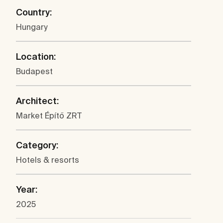
Country:
Hungary
Location:
Budapest
Architect:
Market Építő ZRT
Category:
Hotels & resorts
Year:
2025