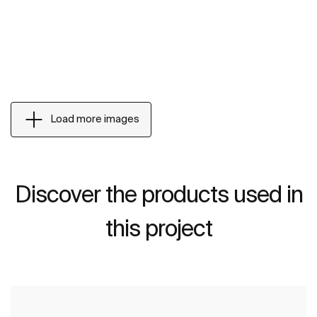
Load more images
Discover the products used in
this project