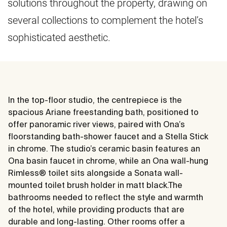
solutions throughout the property, drawing on
several collections to complement the hotel’s
sophisticated aesthetic.
In the top-floor studio, the centrepiece is the
spacious Ariane freestanding bath, positioned to
offer panoramic river views, paired with Ona’s
floorstanding bath-shower faucet and a Stella Stick
in chrome. The studio’s ceramic basin features an
Ona basin faucet in chrome, while an Ona wall-hung
Rimless® toilet sits alongside a Sonata wall-
mounted toilet brush holder in matt black.The
bathrooms needed to reflect the style and warmth
of the hotel, while providing products that are
durable and long-lasting. Other rooms offer a