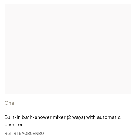
Ona
Built-in bath-shower mixer (2 ways) with automatic
diverter
Ref:
RT5A0B9ENB0