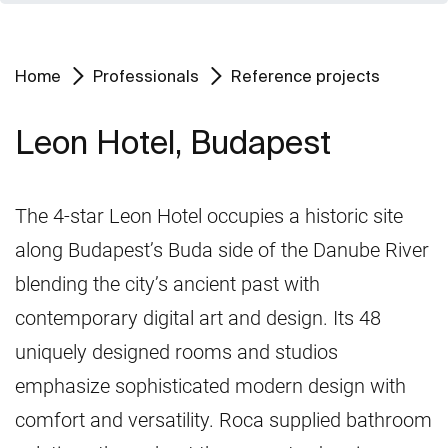
Home
Professionals
Reference projects
Leon Hotel, Budapest
The 4-star Leon Hotel occupies a historic site
along Budapest’s Buda side of the Danube River
blending the city’s ancient past with
contemporary digital art and design. Its 48
uniquely designed rooms and studios
emphasize sophisticated modern design with
comfort and versatility. Roca supplied bathroom