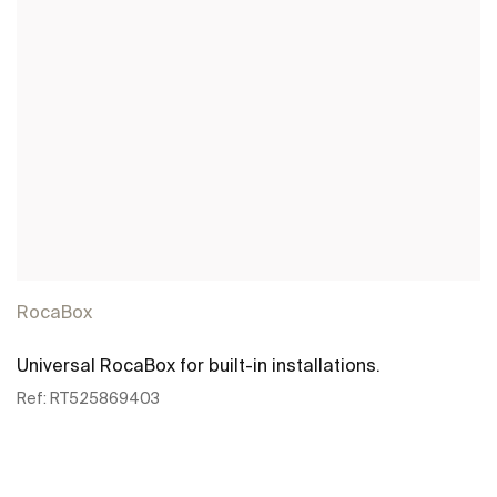
RocaBox
Universal RocaBox for built-in installations.
Ref:
RT525869403
See more