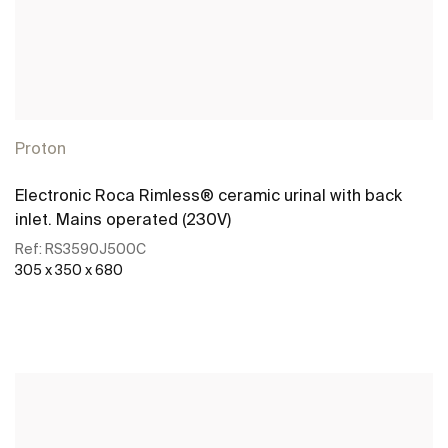
Proton
Electronic Roca Rimless® ceramic urinal with back
inlet. Mains operated (230V)
Ref:
RS3590J500C
305 x 350 x 680
See more