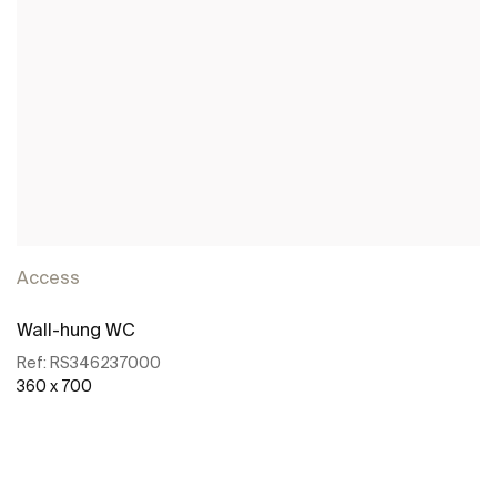
Access
Wall-hung WC
Ref:
RS346237000
360 x 700
See more