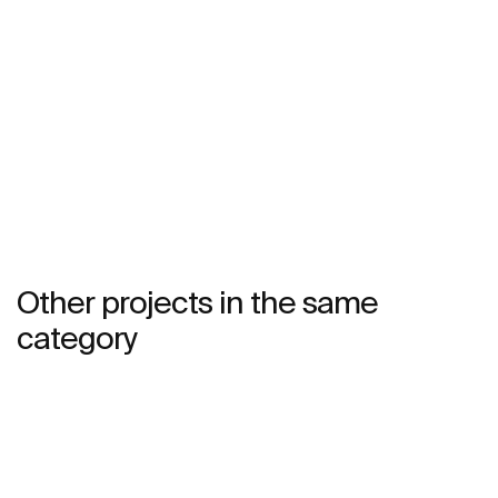
See more
Other projects in the same
category