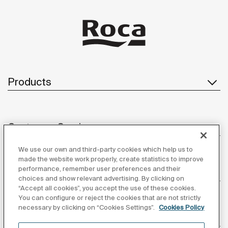
ba
be
so
to
Products
Customer Service
We use our own and third-party cookies which help us to
made the website work properly, create statistics to improve
performance, remember user preferences and their
About us
choices and show relevant advertising. By clicking on
“Accept all cookies”, you accept the use of these cookies.
You can configure or reject the cookies that are not strictly
necessary by clicking on “Cookies Settings”.
Cookies Policy
Inspiration