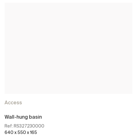
Access
Wall-hung basin
Ref:
RS327230000
640 x 550 x 165