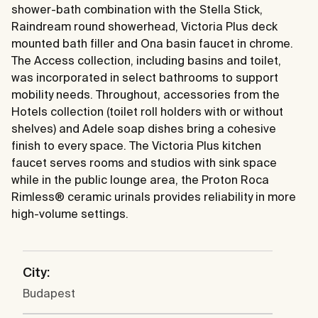
shower-bath combination with the Stella Stick,
Raindream round showerhead, Victoria Plus deck
mounted bath filler and Ona basin faucet in chrome.
The Access collection, including basins and toilet,
was incorporated in select bathrooms to support
mobility needs. Throughout, accessories from the
Hotels collection (toilet roll holders with or without
shelves) and Adele soap dishes bring a cohesive
finish to every space. The Victoria Plus kitchen
faucet serves rooms and studios with sink space
while in the public lounge area, the Proton Roca
Rimless® ceramic urinals provides reliability in more
high-volume settings.
City:
Budapest