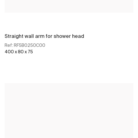
Straight wall arm for shower head
Ref:
RF5B0250C00
400 x 80 x 75
See more