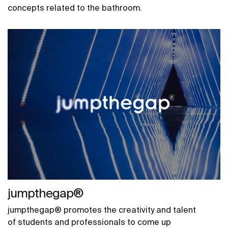
concepts related to the bathroom.
jumpthegap®
jumpthegap® promotes the creativity and talent
of students and professionals to come up