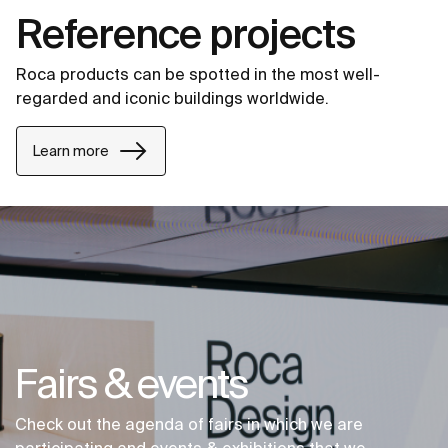
Reference projects
Roca products can be spotted in the most well-
regarded and iconic buildings worldwide.
Learn more
Fairs & events
Check out the agenda of fairs in which we are