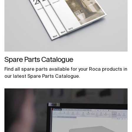
Spare Parts Catalogue
Find all spare parts available for your Roca products in
our latest Spare Parts Catalogue.