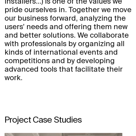
installers...) is one of the values we
pride ourselves in. Together we move
our business forward, analyzing the
users’ needs and offering them new
and better solutions. We collaborate
with professionals by organizing all
kinds of international events and
competitions and by developing
advanced tools that facilitate their
work.
Project Case Studies