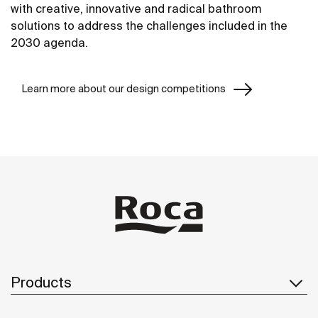
with creative, innovative and radical bathroom
solutions to address the challenges included in the
2030 agenda.
Learn more about our design competitions
Products