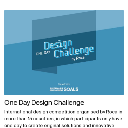
One Day Design Challenge
International design competition organised by Roca in
more than 15 countries, in which participants only have
one day to create original solutions and innovative