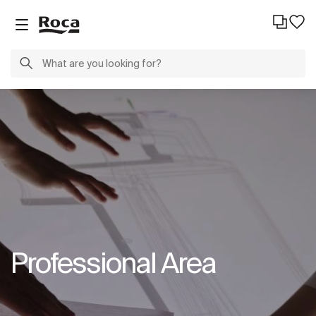
Professional Area