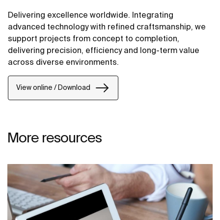
Delivering excellence worldwide. Integrating
advanced technology with refined craftsmanship, we
support projects from concept to completion,
delivering precision, efficiency and long-term value
across diverse environments.
View online / Download
More resources