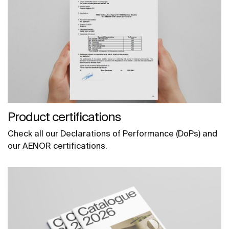
Product certifications
Check all our Declarations of Performance (DoPs) and
our AENOR certifications.