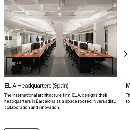
ELIA Headquarters (Spain)
M
The international architecture firm, ELIA, designs their
Th
headquarters in Barcelona as a space rooted in versatility,
to
collaboration and innovation.