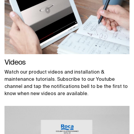
Videos
Watch our product videos and installation &
maintenance tutorials. Subscribe to our Youtube
channel and tap the notifications bell to be the first to
know when new videos are available.