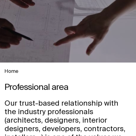
Home
Professional area
Our trust-based relationship with
the industry professionals
(architects, designers, interior
designers, developers, contractors,