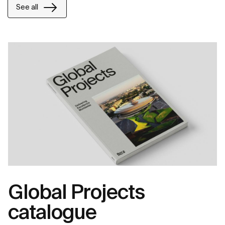
See all
Global Projects
catalogue