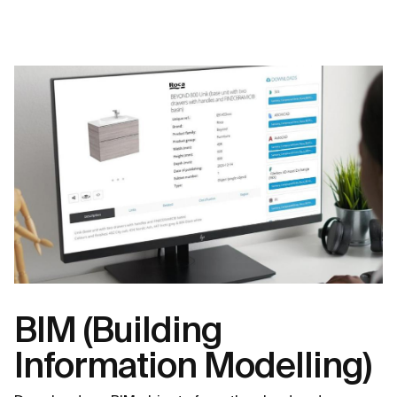
BIM (Building
Information Modelling)