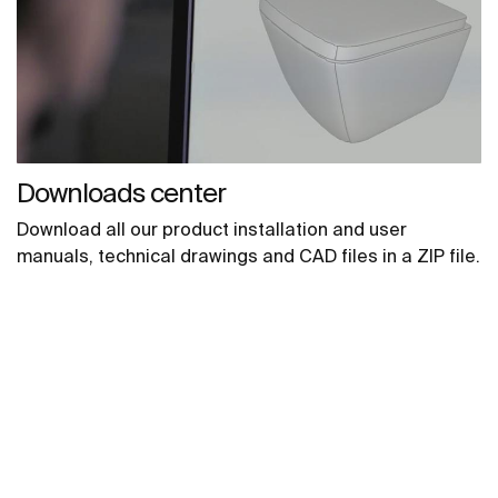
Downloads center
Download all our product installation and user
manuals, technical drawings and CAD files in a ZIP file.