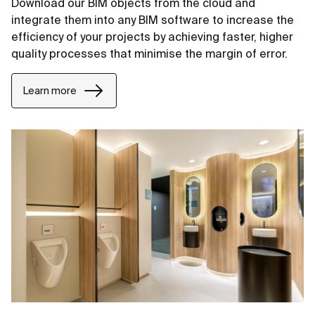
Download our BIM objects from the cloud and
integrate them into any BIM software to increase the
efficiency of your projects by achieving faster, higher
quality processes that minimise the margin of error.
Learn more