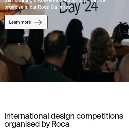
participating and events & exhibitions that we
organize in our Roca Galleries.
Learn more
International design competitions
organised by Roca