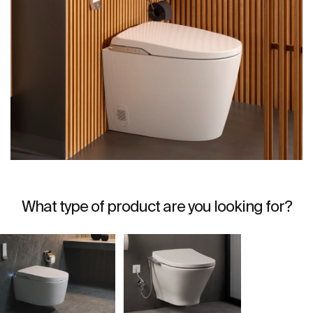
What type of product are you looking for?