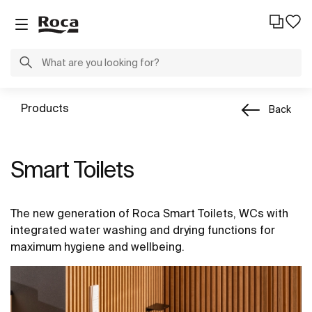
Products
Back
Smart Toilets
The new generation of Roca Smart Toilets, WCs with
integrated water washing and drying functions for
maximum hygiene and wellbeing.