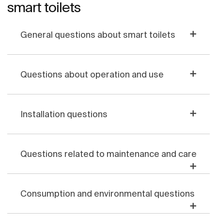
smart toilets
General questions about smart toilets
Questions about operation and use
Installation questions
Questions related to maintenance and care
Consumption and environmental questions