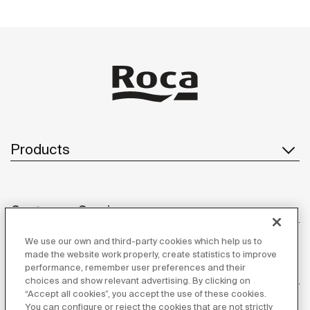
Products
Customer Service
We use our own and third-party cookies which help us to
made the website work properly, create statistics to improve
performance, remember user preferences and their
About us
choices and show relevant advertising. By clicking on
“Accept all cookies”, you accept the use of these cookies.
You can configure or reject the cookies that are not strictly