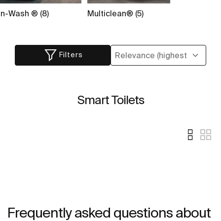
In-Wash ® (8)
Multiclean® (5)
Filters
Smart Toilets
Frequently asked questions about