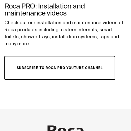
Roca PRO: Installation and
maintenance videos
Check out our installation and maintenance videos of
Roca products including: cistern internals, smart
toilets, shower trays, installation systems, taps and
many more.
SUBSCRIBE TO ROCA PRO YOUTUBE CHANNEL