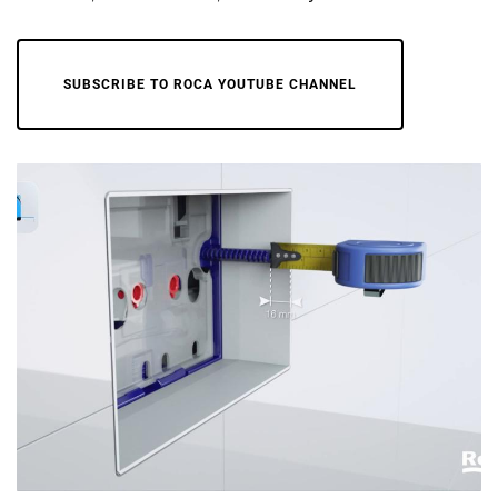
SUBSCRIBE TO ROCA YOUTUBE CHANNEL