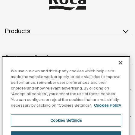
Products
Customer Service
We use our own and third-party cookies which help us to
made the website work properly, create statistics to improve
performance, remember user preferences and their
About us
choices and show relevant advertising. By clicking on
“Accept all cookies”, you accept the use of these cookies.
You can configure or reject the cookies that are not strictly
necessary by clicking on “Cookies Settings”.
Cookies Policy
Inspiration
Cookies Settings
Follow us