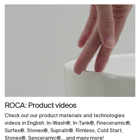
ROCA: Product videos
Check out our product materials and technologies
videos in English: In-Wash®, In-Tank®, Fineceramic®,
Surfex®, Stonex®, Supralit®, Rimless, Cold Start,
Stonex®, Senceramic®,...and many more!