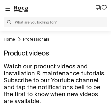
Home
Professionals
Product videos
Watch our product videos and
installation & maintenance tutorials.
Subscribe to our Youtube channel
and tap the notifications bell to be
the first to know when new videos
are available.