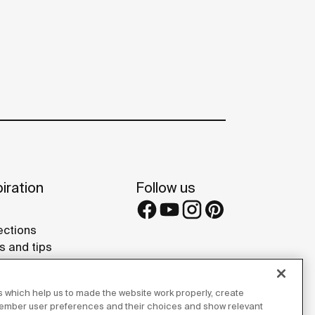
iration
Follow us
ections
s and tips
rence projects
 Galleries
 which help us to made the website work properly, create
lay Studios
member user preferences and their choices and show relevant