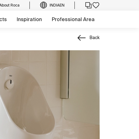
About Roca
INDIA
EN
cts
Inspiration
Professional Area
Back