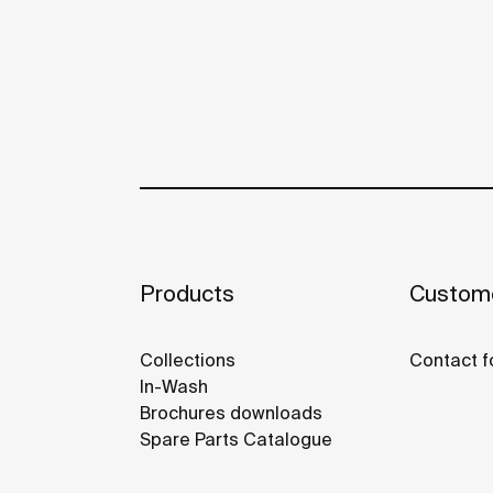
Products
Custome
Collections
Contact f
In-Wash
Brochures downloads
Spare Parts Catalogue