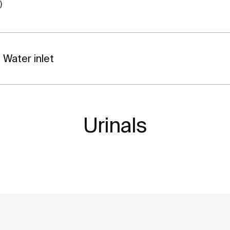
)
Water inlet
Urinals