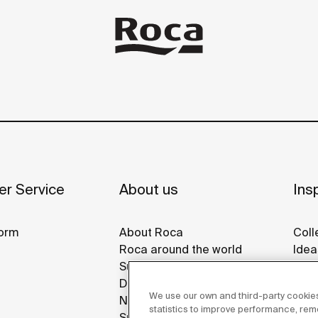
r Service
About us
Insp
orm
About Roca
Coll
Roca around the world
Idea
Sustainability
Refe
Design & Innovation
Roca
We use our own and third-party cookies
News
Disp
statistics to improve performance, re
Suppliers