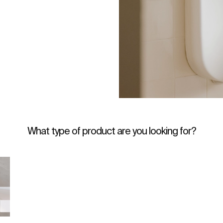
What type of product are you looking for?