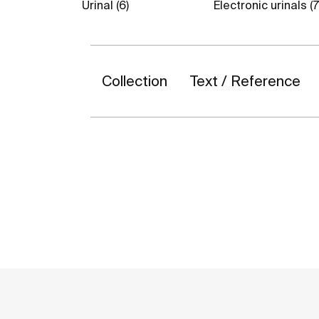
Urinal (6)
Electronic urinals (7
Collection
Text / Reference