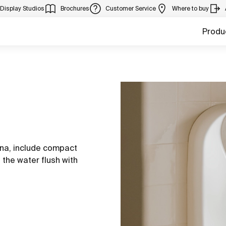
Display Studios
Brochures
Customer Service
Where to buy
Produ
ina, include compact
 the water flush with