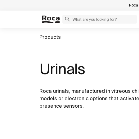
Roca 
Products
Urinals
Roca urinals, manufactured in vitreous ch
models or electronic options that activate
presence sensors.