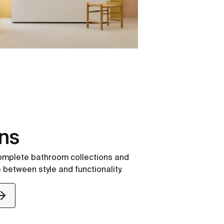
ons
complete bathroom collections and
 between style and functionality.