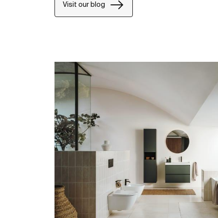
Visit our blog