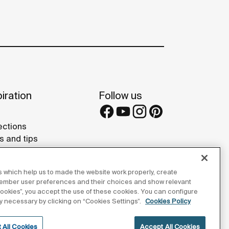
iration
Follow us
ections
s and tips
rence projects
 Galleries
 which help us to made the website work properly, create
lay Studios
member user preferences and their choices and show relevant
 cookies”, you accept the use of these cookies. You can configure
tly necessary by clicking on “Cookies Settings”.
Cookies Policy
 All Cookies
Accept All Cookies