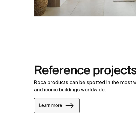
Reference project
Roca products can be spotted in the most 
and iconic buildings worldwide.
Learn more