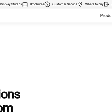
Display Studios
Brochures
Customer Service
Where to buy
Produ
ions
oom