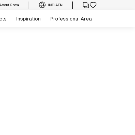
About Roca
INDIA
EN
cts
Inspiration
Professional Area