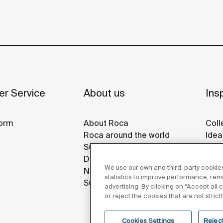
r Service
About us
Insp
orm
About Roca
Coll
Roca around the world
Idea
Sustainability
Refe
Design & Innovation
Roca
We use our own and third-party cookies
News
Disp
statistics to improve performance, re
Suppliers
advertising. By clicking on “Accept all
or reject the cookies that are not stric
Cookies Settings
Reject