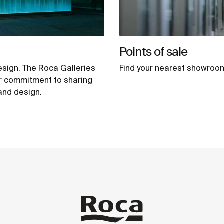
Points of sale
esign. The Roca Galleries
Find your nearest showroo
our commitment to sharing
 and design.