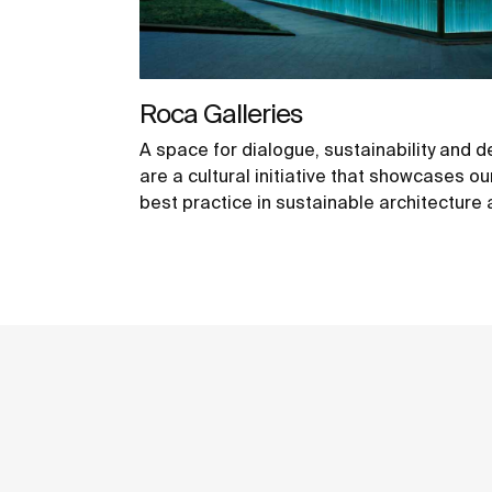
Roca Galleries
A space for dialogue, sustainability and d
are a cultural initiative that showcases 
best practice in sustainable architecture