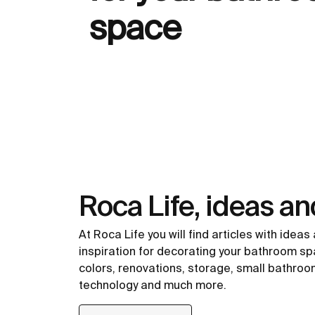
space
Roca Life, ideas an
At Roca Life you will find articles with ideas
inspiration for decorating your bathroom spa
colors, renovations, storage, small bathroo
technology and much more.