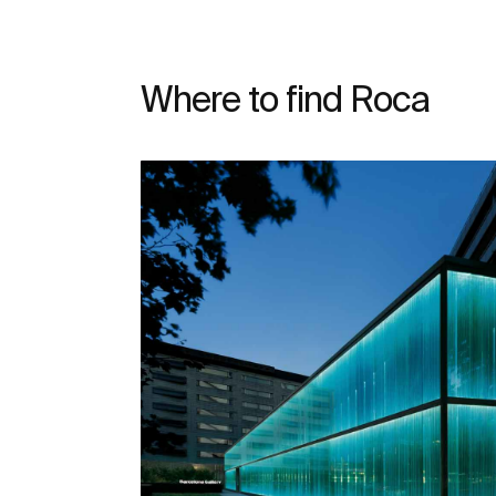
Where to find Roca