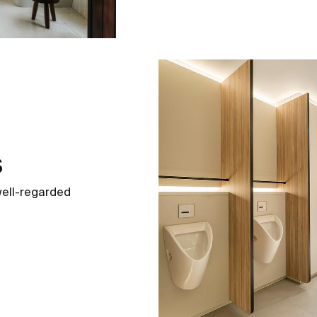
s
well-regarded