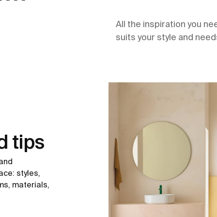
All the inspiration you n
suits your style and need
d tips
 and
ce: styles,
ms, materials,