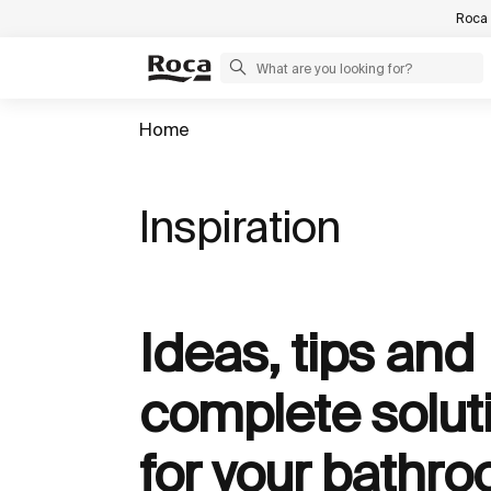
Roca 
Home
Inspiration
Ideas, tips and
complete solut
for your bathr