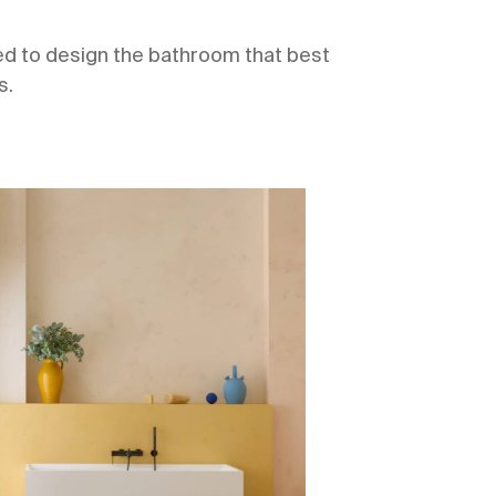
eed to design the bathroom that best
s.