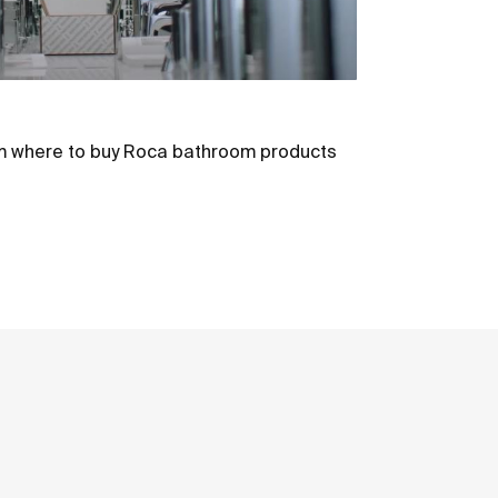
m where to buy Roca bathroom products