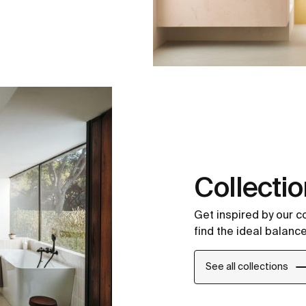
Collecti
Get inspired by our 
find the ideal balance
See all collections