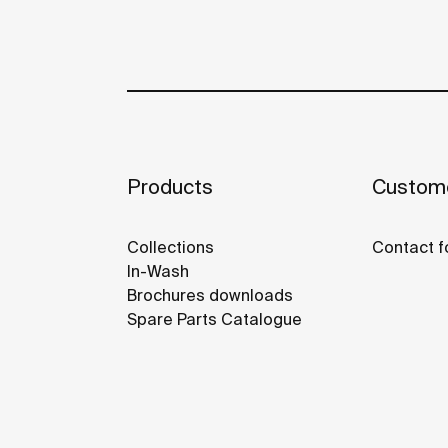
Products
Custome
Collections
Contact f
In-Wash
Brochures downloads
Spare Parts Catalogue