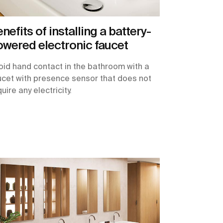
nefits of installing a battery-
wered electronic faucet
oid hand contact in the bathroom with a
ucet with presence sensor that does not
uire any electricity.