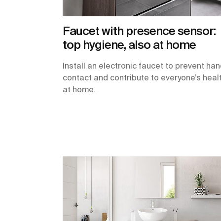
Faucet with presence sensor:
top hygiene, also at home
Install an electronic faucet to prevent ha
contact and contribute to everyone’s heal
at home.