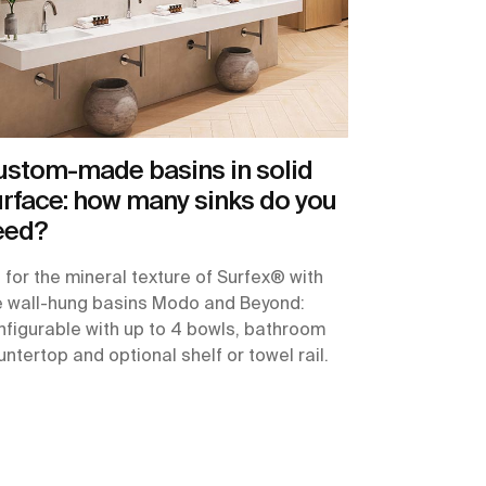
ustom-made basins in solid
rface: how many sinks do you
eed?
 for the mineral texture of Surfex® with
e wall-hung basins Modo and Beyond:
nfigurable with up to 4 bowls, bathroom
ntertop and optional shelf or towel rail.