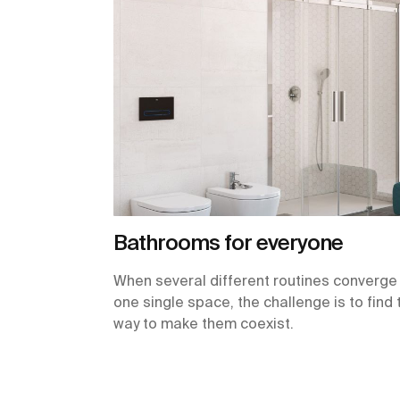
Bathrooms for everyone
When several different routines converge 
one single space, the challenge is to find 
way to make them coexist.