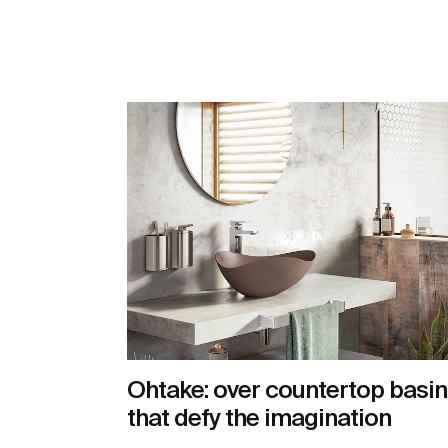
Ohtake: over countertop basin
that defy the imagination