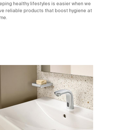
eping healthy lifestyles is easier when we
ve reliable products that boost hygiene at
me.