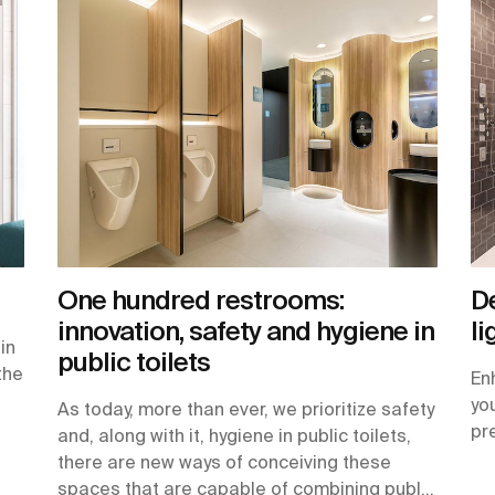
One hundred restrooms:
De
innovation, safety and hygiene in
li
in
public toilets
the
En
yo
As today, more than ever, we prioritize safety
pr
and, along with it, hygiene in public toilets,
there are new ways of conceiving these
spaces that are capable of combining public