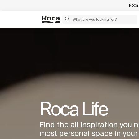
Roca 
Roca Life
Find the all inspiration you 
most personal space in you