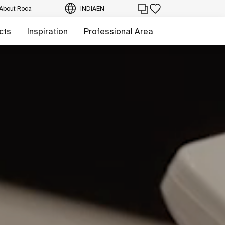
About Roca
INDIA
EN
cts
Inspiration
Professional Area