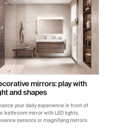
corative mirrors: play with
ght and shapes
hance your daily experience in front of
ur bathroom mirror with LED lights,
esence sensors or magnifying mirrors.