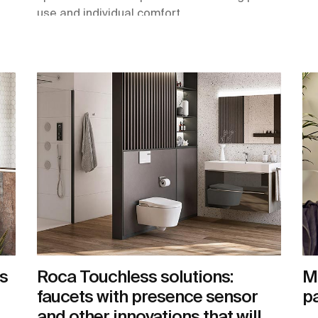
use and individual comfort.
s
Roca Touchless solutions:
Ma
faucets with presence sensor
pa
and other innovations that will