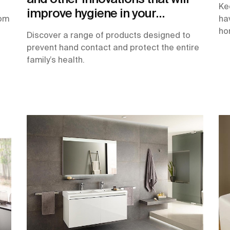
Ke
improve hygiene in your
oom
ha
bathroom
ho
Discover a range of products designed to
prevent hand contact and protect the entire
family’s health.