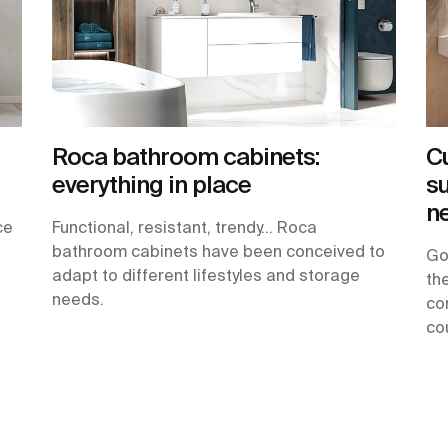
Roca bathroom cabinets:
C
everything in place
su
n
ce
Functional, resistant, trendy… Roca
bathroom cabinets have been conceived to
Go
adapt to different lifestyles and storage
th
needs.
co
cou