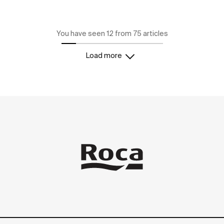
You have seen 12 from 75 articles
Load more