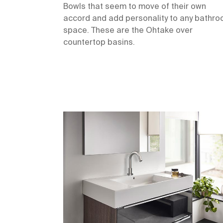
Bowls that seem to move of their own
accord and add personality to any bathr
space. These are the Ohtake over
countertop basins.