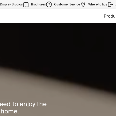
Display Studios
Brochures
Customer Service
Where to buy
Produ
need to enjoy the
r home.