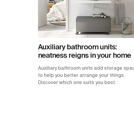
Auxiliary bathroom units:
neatness reigns in your home
Auxiliary bathroom units add storage spa
to help you better arrange your things.
Discover which one suits you best.