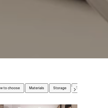
w to choose
Materials
Storage
Small bathrooms