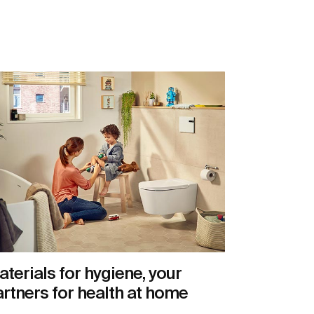
terials for hygiene, your
rtners for health at home