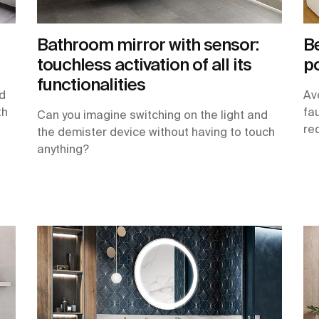
Bathroom mirror with sensor:
Be
touchless activation of all its
po
functionalities
nd
Av
th
fa
Can you imagine switching on the light and
req
the demister device without having to touch
anything?