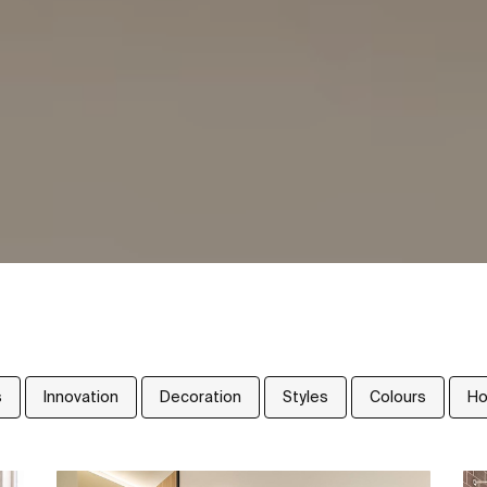
s
Innovation
Decoration
Styles
Colours
Ho