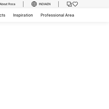
About Roca
INDIA
EN
cts
Inspiration
Professional Area