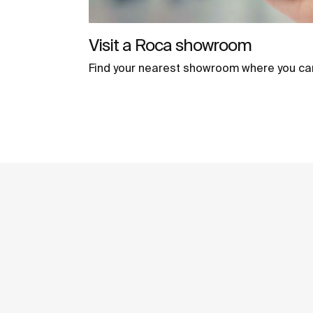
Visit a Roca showroom
Find your nearest showroom where you ca