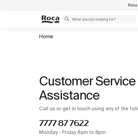
Roca 
Home
Customer Service 
Assistance
Call us or get in touch using any of the fo
7777 87 7622
Monday - Friday 8am to 8pm