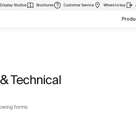
Display Studios
Brochures
Customer Service
Where to buy
Produ
& Technical
llowing forms.