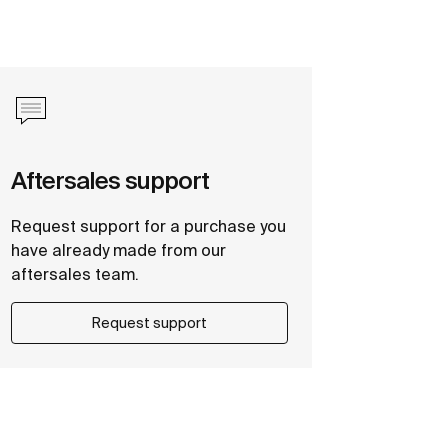
Aftersales support
Request support for a purchase you
have already made from our
aftersales team.
Request support