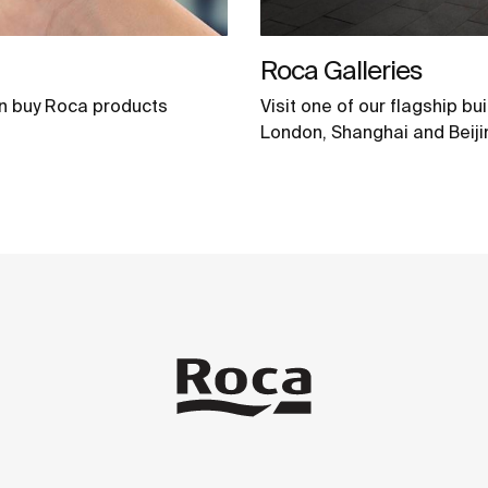
Roca Galleries
n buy Roca products
Visit one of our flagship bu
London, Shanghai and Beiji