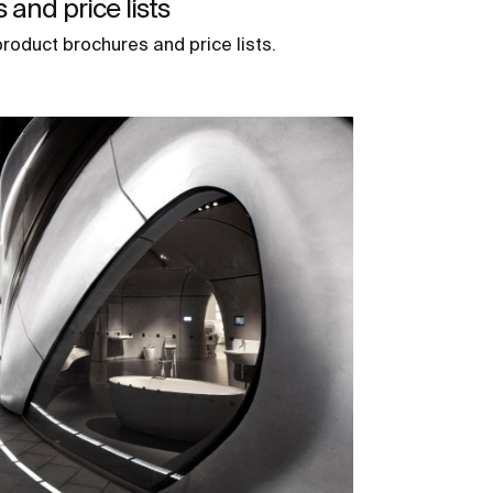
and price lists
roduct brochures and price lists.