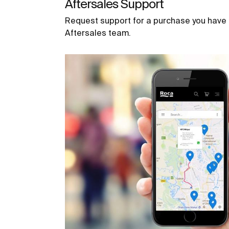
Aftersales Support
Request support for a purchase you have
Aftersales team.