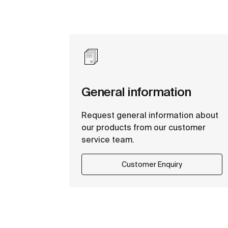
General information
Request general information about
our products from our customer
service team.
Customer Enquiry