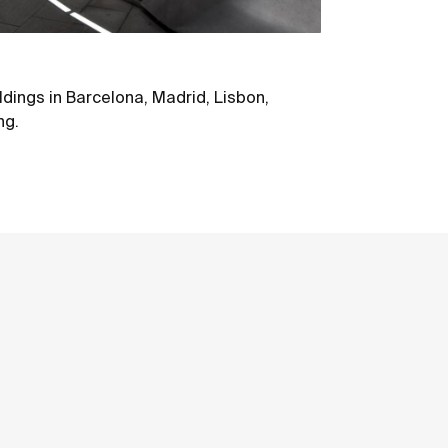
ildings in Barcelona, Madrid, Lisbon,
ng.