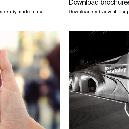
Download brochures 
 already made to our
Download and view all our p