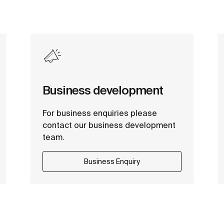
Business development
For business enquiries please
contact our business development
team.
Business Enquiry