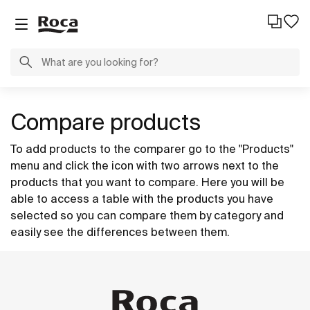
Compare products
To add products to the comparer go to the "Products"
menu and click the icon with two arrows next to the
products that you want to compare. Here you will be
able to access a table with the products you have
selected so you can compare them by category and
easily see the differences between them.