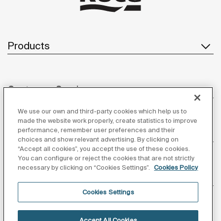
Products
Customer Service
We use our own and third-party cookies which help us to
made the website work properly, create statistics to improve
performance, remember user preferences and their
About us
choices and show relevant advertising. By clicking on
“Accept all cookies”, you accept the use of these cookies.
You can configure or reject the cookies that are not strictly
necessary by clicking on “Cookies Settings”.
Cookies Policy
Inspiration
Cookies Settings
Follow us
Accept All Cookies