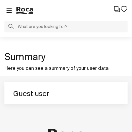
Summary
Here you can see a summary of your user data
Guest user