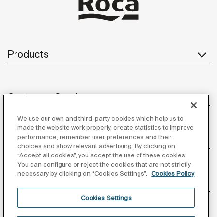
Products
Customer Service
We use our own and third-party cookies which help us to
made the website work properly, create statistics to improve
performance, remember user preferences and their
About us
choices and show relevant advertising. By clicking on
“Accept all cookies”, you accept the use of these cookies.
You can configure or reject the cookies that are not strictly
necessary by clicking on “Cookies Settings”.
Cookies Policy
Inspiration
Cookies Settings
Follow us