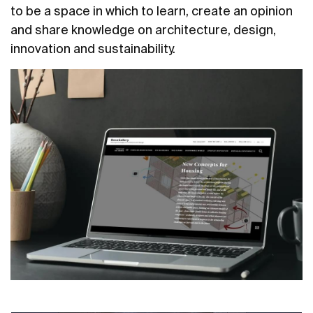
to be a space in which to learn, create an opinion
and share knowledge on architecture, design,
innovation and sustainability.