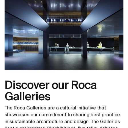
Discover our Roca
Galleries
The Roca Galleries are a cultural initiative that
showcases our commitment to sharing best practice
in sustainable architecture and design. The Galleries