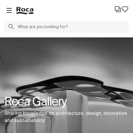
Roca Gallery
Sharing knowledge on architecture, design, innovation
and sustainability.