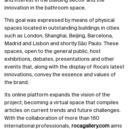
innovation in the bathroom space.
This goal was expressed by means of physical
spaces located in outstanding buildings in cities
such as London, Shanghai, Beijing, Barcelona,
Madrid and Lisbon and shortly São Paulo. These
spaces, open to the general public, host
exhibitions, debates, presentations and other
events that, along with the display of Roca’s latest
innovations, convey the essence and values of
the brand.
Its online platform expands the vision of the
project, becoming a virtual space that compiles
articles on current trends and future challenges.
With the collaboration of more than 160
international professionals,
rocagallery.com
aims