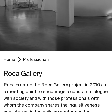
Home
Professionals
Roca Gallery
Roca created the Roca Gallery project in 2010 as
a meeting point to encourage a constant dialogue
with society and with those professionals with
whom the company shares the inquisitiveness
and interest in the building sector and the