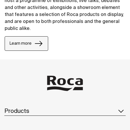
host a programme of exhibitions, live talks, debates
and other activities, alongside a showroom element
that features a selection of Roca products on display,
and are open to both professionals and the general
public alike.
Learn more
Products