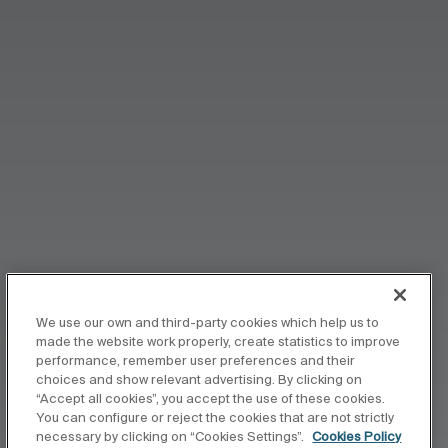
We use our own and third-party cookies which help us to
made the website work properly, create statistics to improve
performance, remember user preferences and their
choices and show relevant advertising. By clicking on
“Accept all cookies”, you accept the use of these cookies.
You can configure or reject the cookies that are not strictly
necessary by clicking on “Cookies Settings”.
Cookies Policy