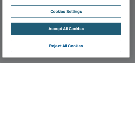
Cookies Settings
Accept All Cookies
Reject All Cookies
Home
Tempo
A complete accessories collection with minimal
design. Ideal for urban, elegant and modern
bathroom spaces. Finishes are highlighted for