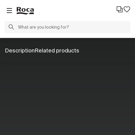
Description
Related products