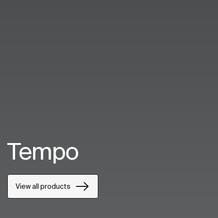
Tempo
View all products