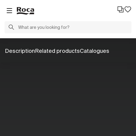
Description
Related products
Catalogues