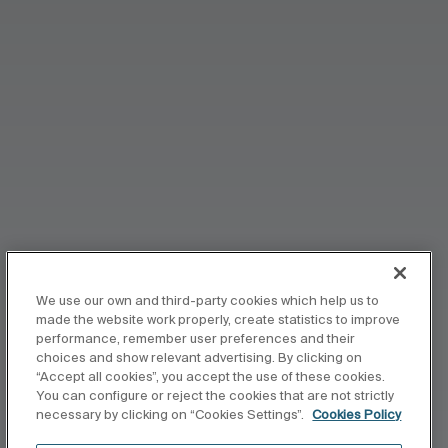
We use our own and third-party cookies which help us to
made the website work properly, create statistics to improve
performance, remember user preferences and their
choices and show relevant advertising. By clicking on
“Accept all cookies”, you accept the use of these cookies.
You can configure or reject the cookies that are not strictly
necessary by clicking on “Cookies Settings”.
Cookies Policy