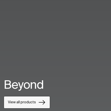
Beyond
View all products