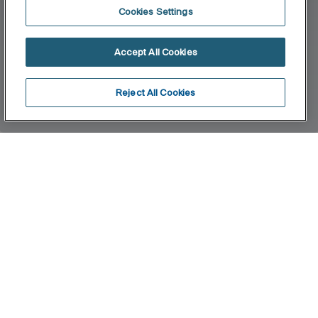
Cookies Settings
Accept All Cookies
Reject All Cookies
Home
Beyond
The interplay of volumes defines one of Roca’s
most exclusive collections, for those who wish to
take a step further in the search for innovation
and design.