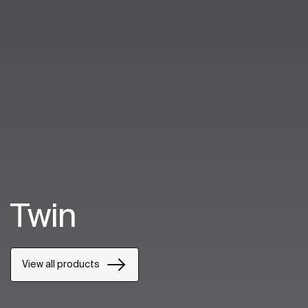
Twin
View all products