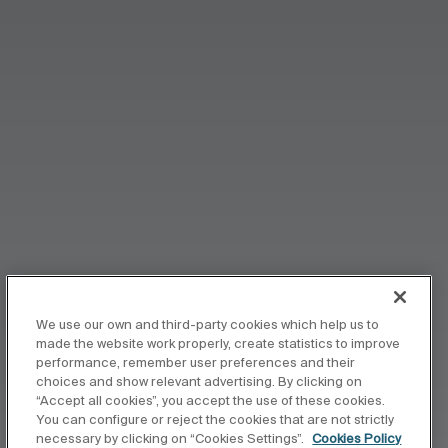
We use our own and third-party cookies which help us to
made the website work properly, create statistics to improve
performance, remember user preferences and their
choices and show relevant advertising. By clicking on
“Accept all cookies”, you accept the use of these cookies.
You can configure or reject the cookies that are not strictly
necessary by clicking on “Cookies Settings”.
Cookies Policy