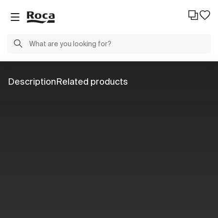
Description
Related products