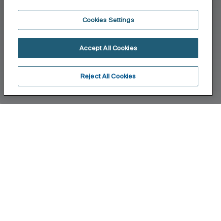
Cookies Settings
Accept All Cookies
Reject All Cookies
Home
Twin
Twin is an accessories collection with neutral and
functional design. Besides the installation with
screws, Twin allows an adhesive fixation system