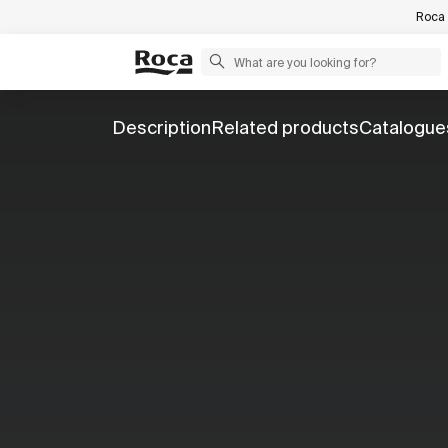
Roca 
Description
Related products
Catalogue