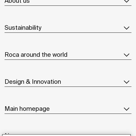
About us
Sustainability
Roca around the world
Design & Innovation
Main homepage
News