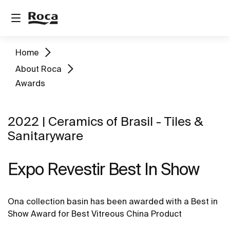
Home
About Roca
Awards
2022 | Ceramics of Brasil - Tiles &
Sanitaryware
Expo Revestir Best In Show
Ona collection basin has been awarded with a Best in
Show Award for Best Vitreous China Product