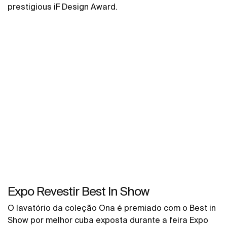
prestigious iF Design Award.
Expo Revestir Best In Show
O lavatório da coleção Ona é premiado com o Best in
Show por melhor cuba exposta durante a feira Expo