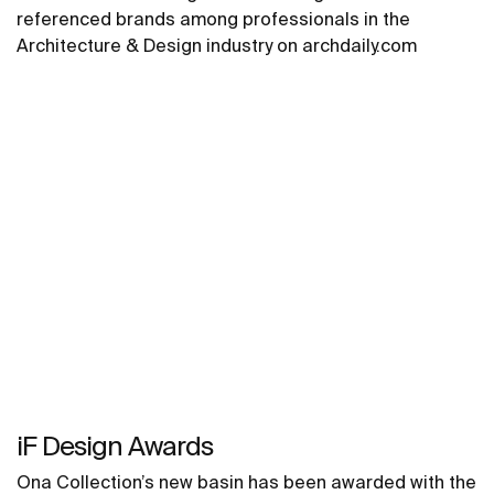
referenced brands among professionals in the
Architecture & Design industry on archdaily.com
iF Design Awards
Ona Collection’s new basin has been awarded with the