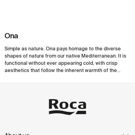
Ona
Simple as nature. Ona pays homage to the diverse
shapes of nature from our native Mediterranean. It is
functional without ever appearing cold, with crisp
aesthetics that follow the inherent warmth of the
natural environment, made for those who enjoy the
See more
power of silent landscapes