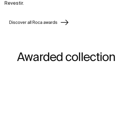
Revestir.
Discover all Roca awards
Awarded collection