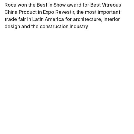
Roca won the Best in Show award for Best Vitreous
China Product in Expo Revestir, the most important
trade fair in Latin America for architecture, interior
design and the construction industry.