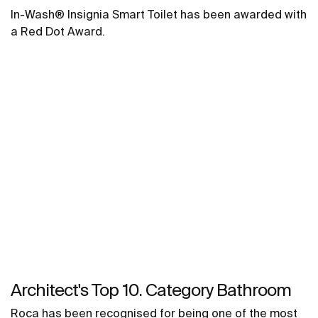
In-Wash® Insignia Smart Toilet has been awarded with
a Red Dot Award.
Architect's Top 10. Category Bathroom
Roca has been recognised for being one of the most