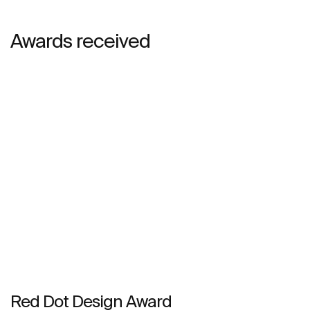
Awards received
Red Dot Design Award