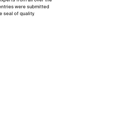
 entries were submitted
 seal of quality.