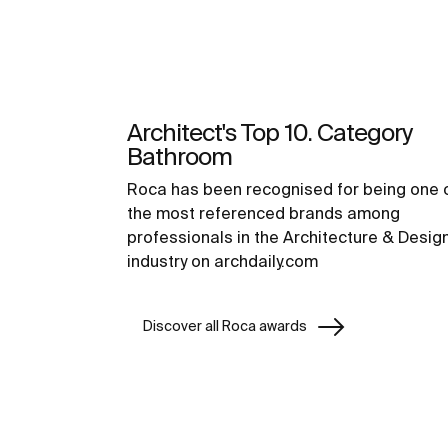
Architect's Top 10. Category
Bathroom
Roca has been recognised for being one 
the most referenced brands among
professionals in the Architecture & Desig
industry on archdaily.com
Discover all Roca awards