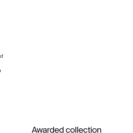
of
n
Awarded collection