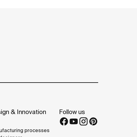
ign & Innovation
Follow us
facturing processes