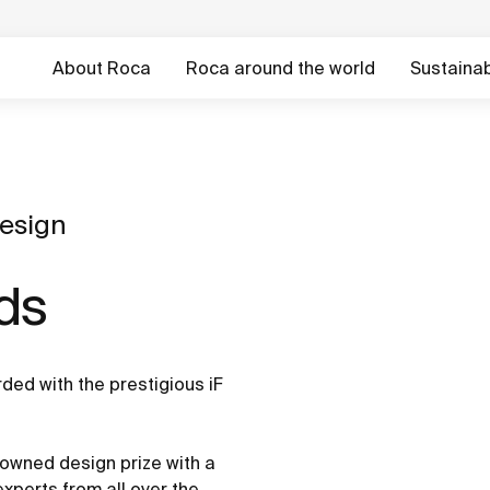
About Roca
Roca around the world
Sustainabi
esign
ds
ed with the prestigious iF
owned design prize with a
perts from all over the