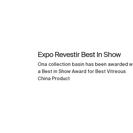
Expo Revestir Best In Show
Ona collection basin has been awarded w
a Best in Show Award for Best Vitreous
China Product