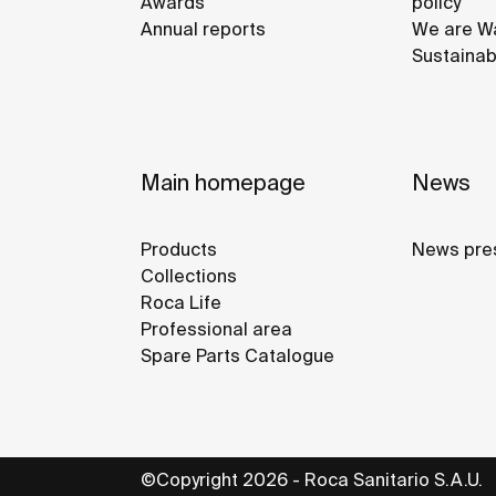
Awards
policy
Annual reports
We are Wa
Sustainab
Main homepage
News
Products
News pre
Collections
Roca Life
Professional area
Spare Parts Catalogue
©Copyright 2026 - Roca Sanitario S.A.U.