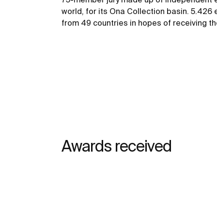
world, for its Ona Collection basin. 5.426
from 49 countries in hopes of receiving the
Awards received