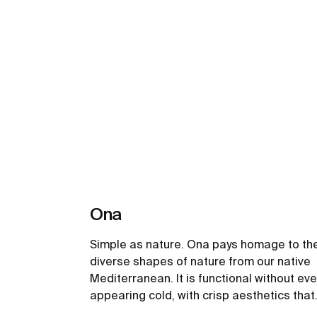
Ona
Simple as nature. Ona pays homage to th
diverse shapes of nature from our native
Mediterranean. It is functional without eve
appearing cold, with crisp aesthetics that
follow the inherent warmth of the natural