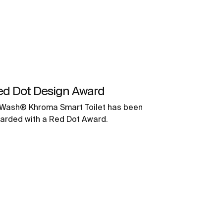
ed Dot Design Award
-Wash® Khroma Smart Toilet has been
arded with a Red Dot Award.