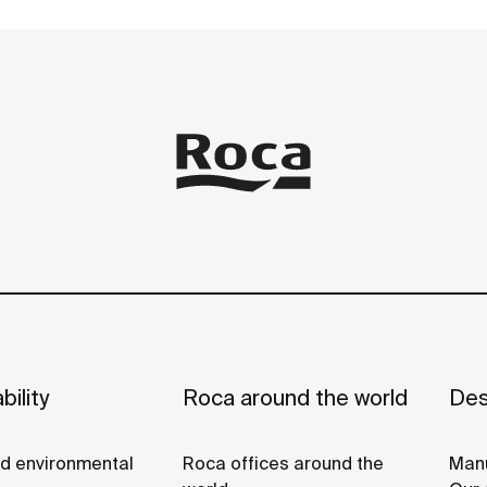
e
bility
Roca around the world
Des
nd environmental
Roca offices around the
Manu