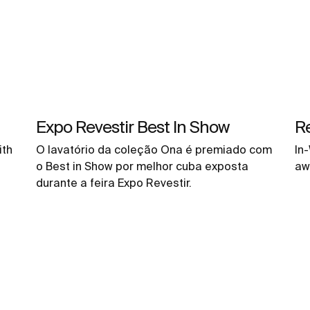
Expo Revestir Best In Show
R
ith
O lavatório da coleção Ona é premiado com
In
o Best in Show por melhor cuba exposta
aw
durante a feira Expo Revestir.