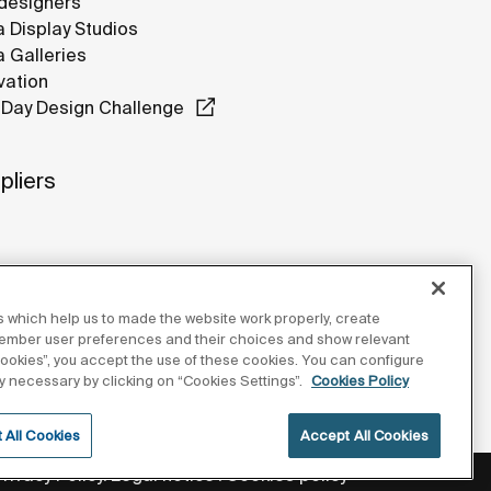
designers
 Display Studios
 Galleries
vation
Day Design Challenge
pliers
 which help us to made the website work properly, create
member user preferences and their choices and show relevant
 cookies”, you accept the use of these cookies. You can configure
tly necessary by clicking on “Cookies Settings”.
Cookies Policy
 All Cookies
Accept All Cookies
Privacy Policy
Legal notice
Cookies policy