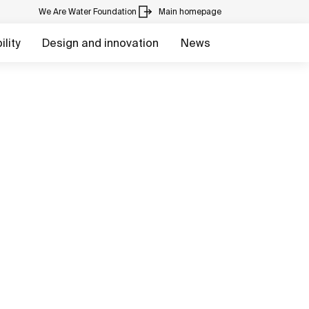
We Are Water Foundation
Main homepage
lity
Design and innovation
News