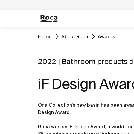
Home
About Roca
Awards
2022 | Bathroom products d
iF Design Awar
Ona Collection’s new basin has been award
Design Award.
Roca won an iF Design Award, a world-ren
75-member jury made up of independent ex