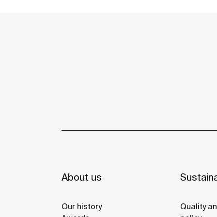
environment, made for those who enjoy th
See more
power of silent landscapes
About us
Sustaina
Our history
Quality a