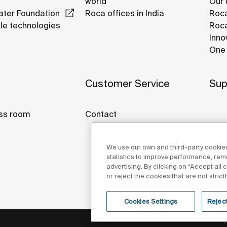
world
Our 
ter Foundation
Roca offices in India
Roca
le technologies
Roca
Inno
One 
Customer Service
Sup
ss room
Contact
We use our own and third-party cookies
statistics to improve performance, re
advertising. By clicking on “Accept all
or reject the cookies that are not stric
Cookies Settings
Reject