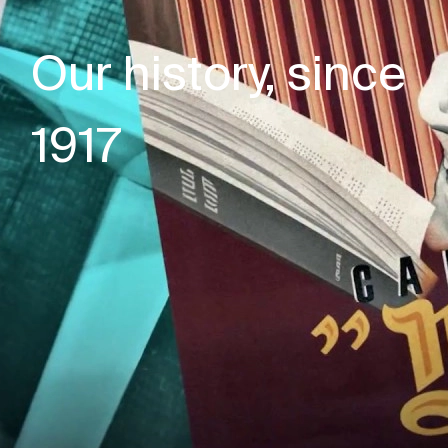
Our history, since
1917