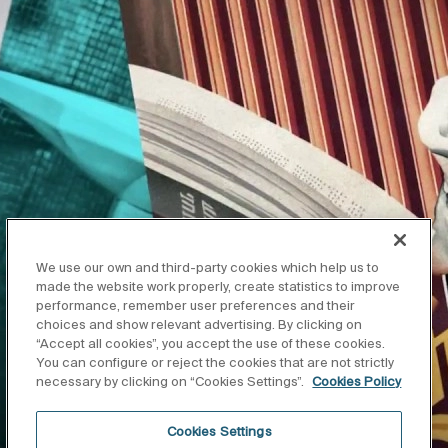
We use our own and third-party cookies which help us to
made the website work properly, create statistics to improve
performance, remember user preferences and their
choices and show relevant advertising. By clicking on
“Accept all cookies”, you accept the use of these cookies.
You can configure or reject the cookies that are not strictly
necessary by clicking on “Cookies Settings”.
Cookies Policy
Cookies Settings