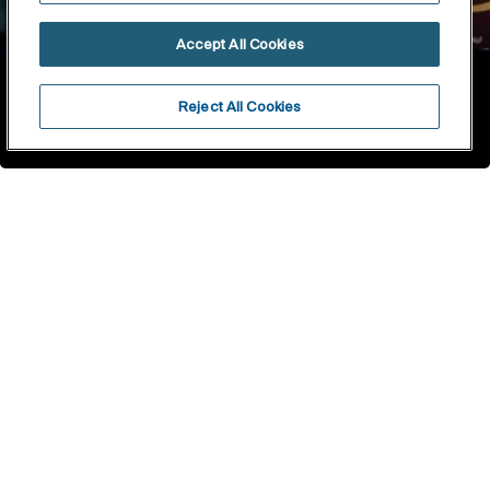
Accept All Cookies
Reject All Cookies
Home
About Roca
The history of roca
1917
1929
1936
1990
1999
2005
2009
2017
2019
2021
1917