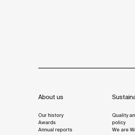
About us
Sustaina
Our history
Quality a
Awards
policy
Annual reports
We are Wa