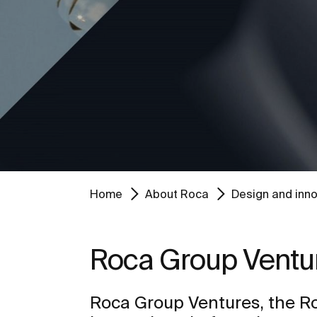
Home
About Roca
Design and inno
Roca Group Ventu
Roca Group Ventures, the R