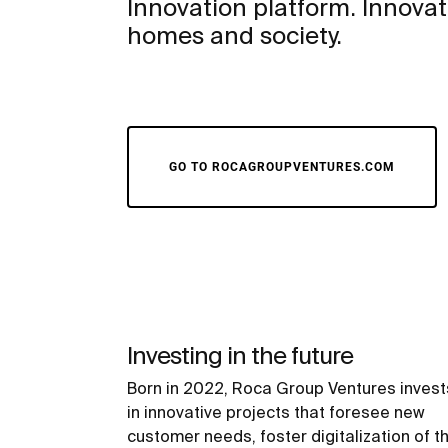
Innovation platform. Innovati
homes and society.
GO TO ROCAGROUPVENTURES.COM
Investing in the future
Born in 2022, Roca Group Ventures invest
in innovative projects that foresee new
customer needs, foster digitalization of t