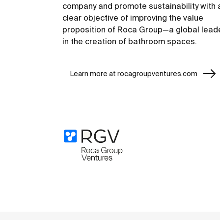
company and promote sustainability with 
clear objective of improving the value
proposition of Roca Group—a global lead
in the creation of bathroom spaces.
Learn more at rocagroupventures.com