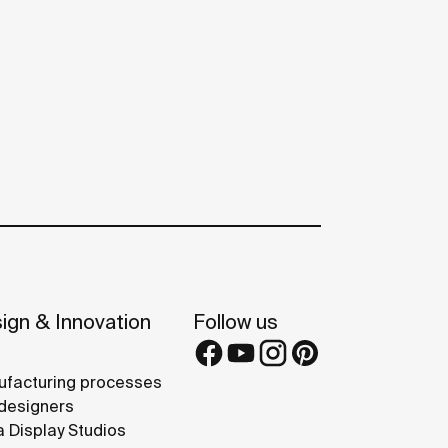
ign & Innovation
Follow us
facturing processes
designers
 Display Studios