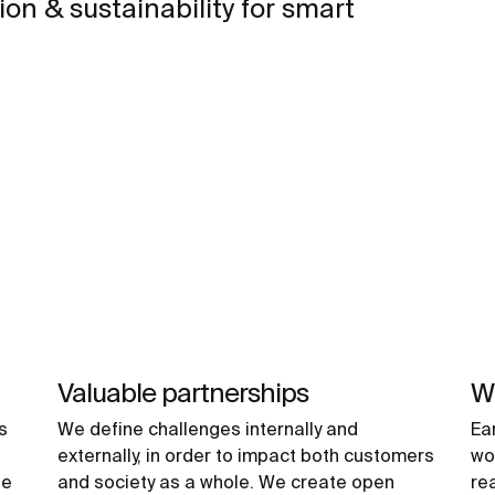
on & sustainability for smart
Valuable partnerships
Wh
s
We define challenges internally and
Ea
externally, in order to impact both customers
wo
he
and society as a whole. We create open
re