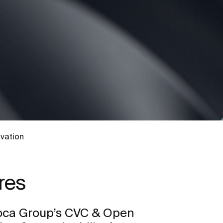
vation
res
oca Group’s CVC & Open