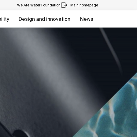
We Are Water Foundation
Main homepage
lity
Design and innovation
News