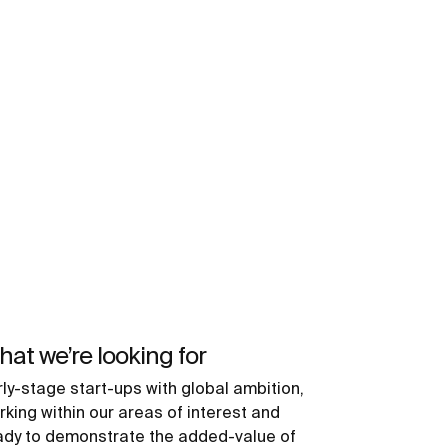
at we’re looking for
rly-stage start-ups with global ambition,
rking within our areas of interest and
ady to demonstrate the added-value of