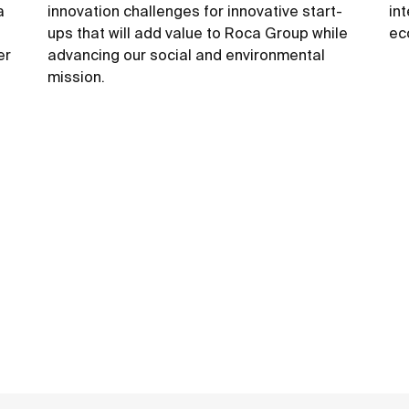
a
innovation challenges for innovative start-
in
ups that will add value to Roca Group while
ec
er
advancing our social and environmental
mission.