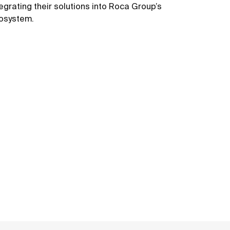
tegrating their solutions into Roca Group’s
osystem.