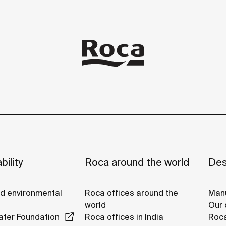
bility
Roca around the world
Des
nd environmental
Roca offices around the
Manu
world
Our 
ter Foundation
Roca offices in India
Roca