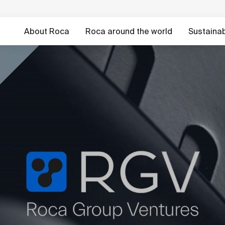
About Roca
Roca around the world
Sustainabi