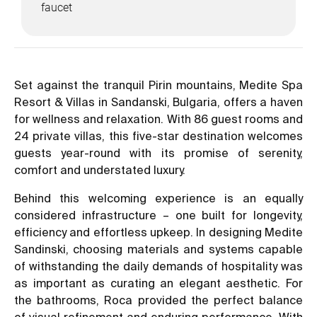
faucet
Set against the tranquil Pirin mountains, Medite Spa
Resort & Villas in Sandanski, Bulgaria, offers a haven
for wellness and relaxation. With 86 guest rooms and
24 private villas, this five-star destination welcomes
guests year-round with its promise of serenity,
comfort and understated luxury.
Behind this welcoming experience is an equally
considered infrastructure – one built for longevity,
efficiency and effortless upkeep. In designing Medite
Sandinski, choosing materials and systems capable
of withstanding the daily demands of hospitality was
as important as curating an elegant aesthetic. For
the bathrooms, Roca provided the perfect balance
of visual refinement and enduring performance. With