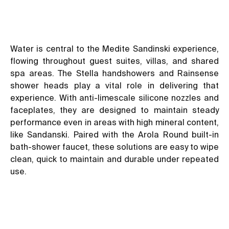
Water is central to the Medite Sandinski experience,
flowing throughout guest suites, villas, and shared
spa areas. The Stella handshowers and Rainsense
shower heads play a vital role in delivering that
experience. With anti-limescale silicone nozzles and
faceplates, they are designed to maintain steady
performance even in areas with high mineral content,
like Sandanski. Paired with the Arola Round built-in
bath-shower faucet, these solutions are easy to wipe
clean, quick to maintain and durable under repeated
use.