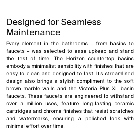
Designed for Seamless
Maintenance
Every element in the bathrooms – from basins to
faucets – was selected to ease upkeep and stand
the test of time. The Horizon countertop basins
embody a minimalist sensibility with finishes that are
easy to clean and designed to last. It’s streamlined
design also brings a stylish compliment to the soft
brown marble walls and the Victoria Plus XL basin
faucets. These faucets are engineered to withstand
over a million uses, feature long-lasting ceramic
cartridges and chrome finishes that resist scratches
and watermarks, ensuring a polished look with
minimal effort over time.