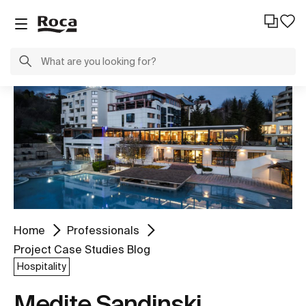
Home
Professionals
Project Case Studies Blog
Hospitality
Medite Sandinski