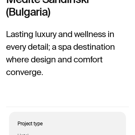
(Bulgaria)
Lasting luxury and wellness in
every detail; a spa destination
where design and comfort
converge.
Project type