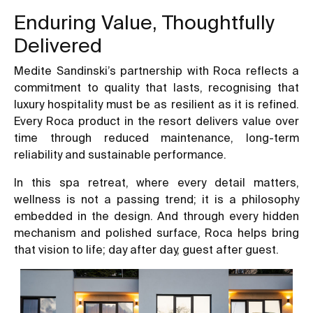
Enduring Value, Thoughtfully
Delivered
Medite Sandinski’s partnership with Roca reflects a
commitment to quality that lasts, recognising that
luxury hospitality must be as resilient as it is refined.
Every Roca product in the resort delivers value over
time through reduced maintenance, long-term
reliability and sustainable performance.
In this spa retreat, where every detail matters,
wellness is not a passing trend; it is a philosophy
embedded in the design. And through every hidden
mechanism and polished surface, Roca helps bring
that vision to life; day after day, guest after guest.