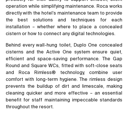
operation while simplifying maintenance. Roca works
directly with the hotel’s maintenance team to provide
the best solutions and techniques for each
installation – whether where to place a concealed
cistern or how to connect any digital technologies.
Behind every wall-hung toilet, Duplo One concealed
cisterns and the Active One system ensure quiet,
efficient and space-saving performance. The Gap
Round and Square WCs, fitted with soft-close seats
and Roca Rimless® technology, combine user
comfort with long-term hygiene. The rimless design
prevents the buildup of dirt and limescale, making
cleaning quicker and more effective – an essential
benefit for staff maintaining impeccable standards
throughout the resort.