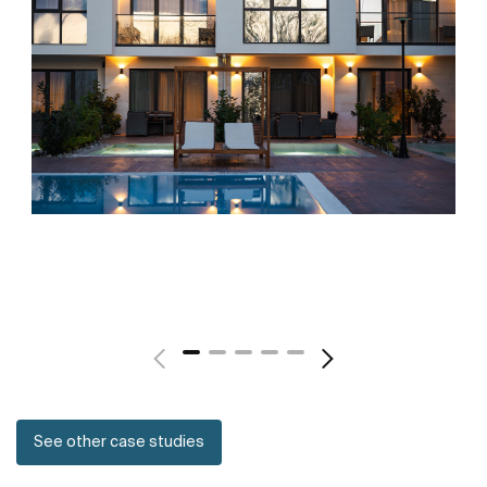
See other case studies