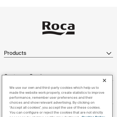
Products
Customer Service
We use our own and third-party cookies which help us to
made the website work properly, create statistics to improve
performance, remember user preferences and their
About us
choices and show relevant advertising. By clicking on
“Accept all cookies”, you accept the use of these cookies.
You can configure or reject the cookies that are not strictly