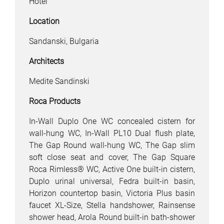
Hotel
Location
Sandanski, Bulgaria
Architects
Medite Sandinski
Roca Products
In-Wall Duplo One WC concealed cistern for
wall-hung WC, In-Wall PL10 Dual flush plate,
The Gap Round wall-hung WC, The Gap slim
soft close seat and cover, The Gap Square
Roca Rimless® WC, Active One built-in cistern,
Duplo urinal universal, Fedra built-in basin,
Horizon countertop basin, Victoria Plus basin
faucet XL-Size, Stella handshower, Rainsense
shower head, Arola Round built-in bath-shower