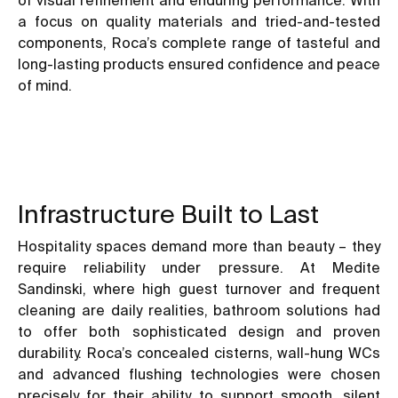
a focus on quality materials and tried-and-tested
components, Roca’s complete range of tasteful and
long-lasting products ensured confidence and peace
of mind.
Infrastructure Built to Last
Hospitality spaces demand more than beauty – they
require reliability under pressure. At Medite
Sandinski, where high guest turnover and frequent
cleaning are daily realities, bathroom solutions had
to offer both sophisticated design and proven
durability. Roca’s concealed cisterns, wall-hung WCs
and advanced flushing technologies were chosen
precisely for their ability to support smooth, silent