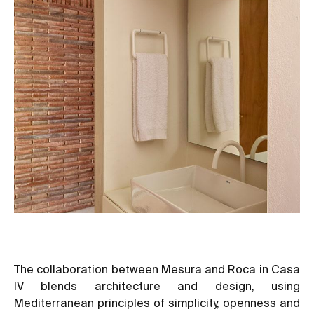
The collaboration between Mesura and Roca in Casa
IV blends architecture and design, using
Mediterranean principles of simplicity, openness and