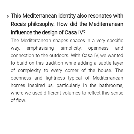
This Mediterranean identity also resonates with
Roca’s philosophy. How did the Mediterranean
influence the design of Casa IV?
The Mediterranean shapes spaces in a very specific
way, emphasising simplicity, openness and
connection to the outdoors. With Casa IV, we wanted
to build on this tradition while adding a subtle layer
of complexity to every corner of the house. The
openness and lightness typical of Mediterranean
homes inspired us, particularly in the bathrooms,
where we used different volumes to reflect this sense
of flow.