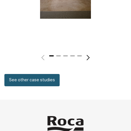
See other case studies