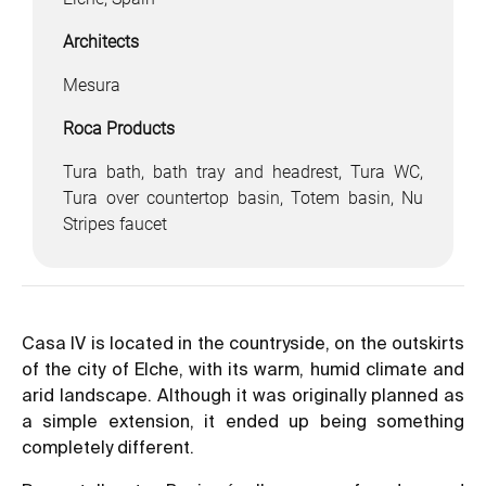
Architects
Mesura
Roca Products
Tura bath, bath tray and headrest, Tura WC,
Tura over countertop basin, Totem basin, Nu
Stripes faucet
Casa IV is located in the countryside, on the outskirts
of the city of Elche, with its warm, humid climate and
arid landscape. Although it was originally planned as
a simple extension, it ended up being something
completely different.