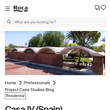
Home
Professionals
Project Case Studies Blog
Residential
Casa IV (Spain)