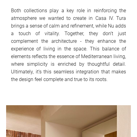
Both collections play a key role in reinforcing the
atmosphere we wanted to create in Casa IV. Tura
brings a sense of calm and refinement, while Nu adds
a touch of vitality. Together, they don’t just
complement the architecture - they enhance the
experience of living in the space. This balance of
elements reflects the essence of Mediterranean living,
where simplicity is enriched by thoughtful detail.
Ultimately, it’s this seamless integration that makes
the design feel complete and true to its roots.