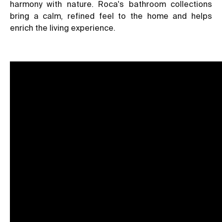
harmony with nature. Roca's bathroom collections
bring a calm, refined feel to the home and helps
enrich the living experience.