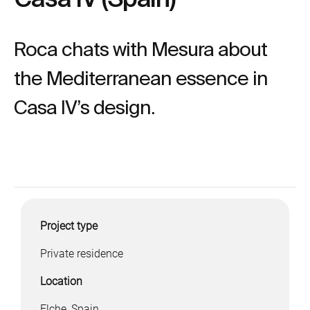
Roca chats with Mesura about
the Mediterranean essence in
Casa IV’s design.
Project type
Private residence
Location
Elche, Spain