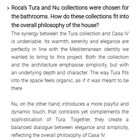
Roca’s Tura and Nu collections were chosen for
the bathrooms. How do these collections fit into
the overall philosophy of the house?
The synergy between the Tura collection and Casa IV
is undeniable. Its warmth, serenity and elegance are
perfectly in line with the Mediterranean identity we
wanted to bring to this project. Both the collection
and the architecture emphasise simplicity, but with
an underlying depth and character. The way Tura fits
into the space feels organic, as if it was meant to be
there
Nu, on the other hand, introduces a more playful and
dynamic touch, that contrasts yet complements the
sophistication of Tura. Together, they create a
balanced dialogue between elegance and simplicity,
reflecting the overall philosophy of Casa IV.