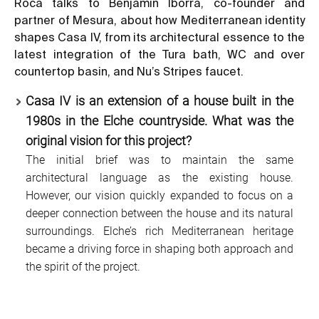
Roca talks to Benjamín Iborra, co-founder and
partner of Mesura, about how Mediterranean identity
shapes Casa IV, from its architectural essence to the
latest integration of the Tura bath, WC and over
countertop basin, and Nu’s Stripes faucet.
Casa IV is an extension of a house built in the
1980s in the Elche countryside. What was the
original vision for this project?
The initial brief was to maintain the same
architectural language as the existing house.
However, our vision quickly expanded to focus on a
deeper connection between the house and its natural
surroundings. Elche’s rich Mediterranean heritage
became a driving force in shaping both approach and
the spirit of the project.