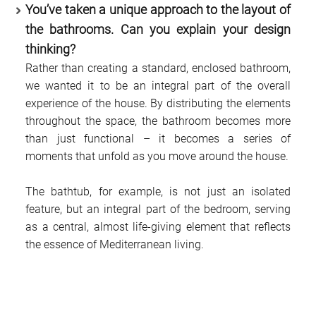
You’ve taken a unique approach to the layout of
the bathrooms. Can you explain your design
thinking?
Rather than creating a standard, enclosed bathroom,
we wanted it to be an integral part of the overall
experience of the house. By distributing the elements
throughout the space, the bathroom becomes more
than just functional – it becomes a series of
moments that unfold as you move around the house.
The bathtub, for example, is not just an isolated
feature, but an integral part of the bedroom, serving
as a central, almost life-giving element that reflects
the essence of Mediterranean living.