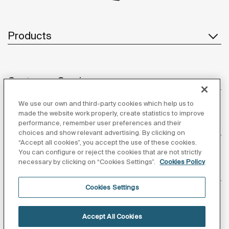
Products
Customer Service
We use our own and third-party cookies which help us to
made the website work properly, create statistics to improve
performance, remember user preferences and their
About us
choices and show relevant advertising. By clicking on
“Accept all cookies”, you accept the use of these cookies.
You can configure or reject the cookies that are not strictly
necessary by clicking on “Cookies Settings”.
Cookies Policy
Inspiration
Cookies Settings
Follow us
Accept All Cookies