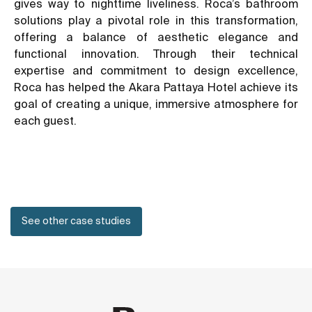
gives way to nighttime liveliness. Roca’s bathroom
solutions play a pivotal role in this transformation,
offering a balance of aesthetic elegance and
functional innovation. Through their technical
expertise and commitment to design excellence,
Roca has helped the Akara Pattaya Hotel achieve its
goal of creating a unique, immersive atmosphere for
each guest.
See other case studies