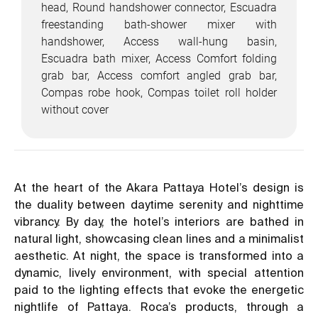
head, Round handshower connector, Escuadra
freestanding bath-shower mixer with
handshower, Access wall-hung basin,
Escuadra bath mixer, Access Comfort folding
grab bar, Access comfort angled grab bar,
Compas robe hook, Compas toilet roll holder
without cover
At the heart of the Akara Pattaya Hotel’s design is
the duality between daytime serenity and nighttime
vibrancy. By day, the hotel’s interiors are bathed in
natural light, showcasing clean lines and a minimalist
aesthetic. At night, the space is transformed into a
dynamic, lively environment, with special attention
paid to the lighting effects that evoke the energetic
nightlife of Pattaya. Roca’s products, through a