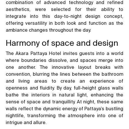
combination of advanced technology and refined
aesthetics, were selected for their ability to
integrate into this day-to-night design concept,
offering versatility in both look and function as the
ambiance changes throughout the day.
Harmony of space and design
The Akara Pattaya Hotel invites guests into a world
where boundaries dissolve, and spaces merge into
one another. The innovative layout breaks with
convention, blurring the lines between the bathroom
and living areas to create an experience of
openness and fluidity. By day, full-height glass walls
bathe the interiors in natural light, enhancing the
sense of space and tranquillity. At night, these same
walls reflect the dynamic energy of Pattaya’s bustling
nightlife, transforming the atmosphere into one of
intrigue and allure.