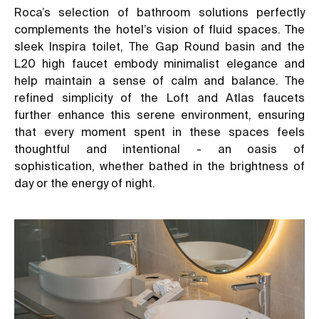
Roca’s selection of bathroom solutions perfectly
complements the hotel’s vision of fluid spaces. The
sleek Inspira toilet, The Gap Round basin and the
L20 high faucet embody minimalist elegance and
help maintain a sense of calm and balance. The
refined simplicity of the Loft and Atlas faucets
further enhance this serene environment, ensuring
that every moment spent in these spaces feels
thoughtful and intentional - an oasis of
sophistication, whether bathed in the brightness of
day or the energy of night.