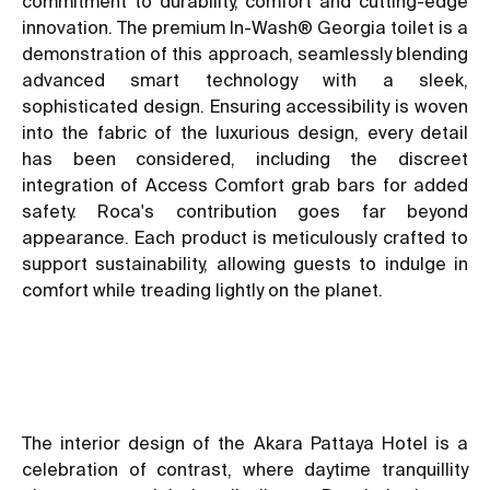
commitment to durability, comfort and cutting-edge
innovation. The premium In-Wash® Georgia toilet is a
demonstration of this approach, seamlessly blending
advanced smart technology with a sleek,
sophisticated design. Ensuring accessibility is woven
into the fabric of the luxurious design, every detail
has been considered, including the discreet
integration of Access Comfort grab bars for added
safety. Roca's contribution goes far beyond
appearance. Each product is meticulously crafted to
support sustainability, allowing guests to indulge in
comfort while treading lightly on the planet.
The interior design of the Akara Pattaya Hotel is a
celebration of contrast, where daytime tranquillity