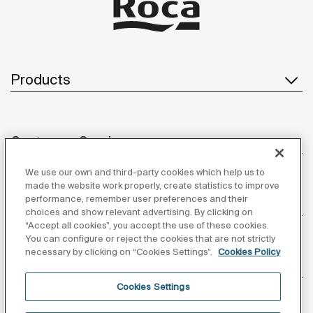
Products
Customer Service
We use our own and third-party cookies which help us to
made the website work properly, create statistics to improve
performance, remember user preferences and their
About us
choices and show relevant advertising. By clicking on
“Accept all cookies”, you accept the use of these cookies.
You can configure or reject the cookies that are not strictly
necessary by clicking on “Cookies Settings”.
Cookies Policy
Inspiration
Cookies Settings
Follow us