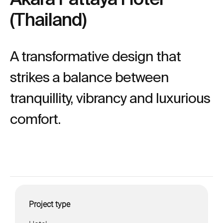
(Thailand)
A transformative design that
strikes a balance between
tranquillity, vibrancy and luxurious
comfort.
Project type