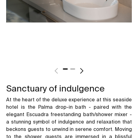
Sanctuary of indulgence
At the heart of the deluxe experience at this seaside
hotel is the Palma drop-in bath - paired with the
elegant Escuadra freestanding bath/shower mixer -
a stunning symbol of indulgence and relaxation that
beckons guests to unwind in serene comfort. Moving
to the shower, guests are immersed in a blissful