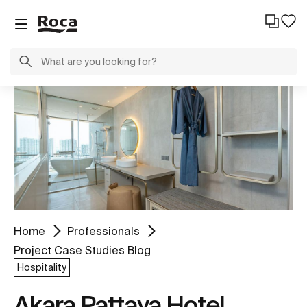
Home
Professionals
Project Case Studies Blog
Hospitality
Akara Pattaya Hotel