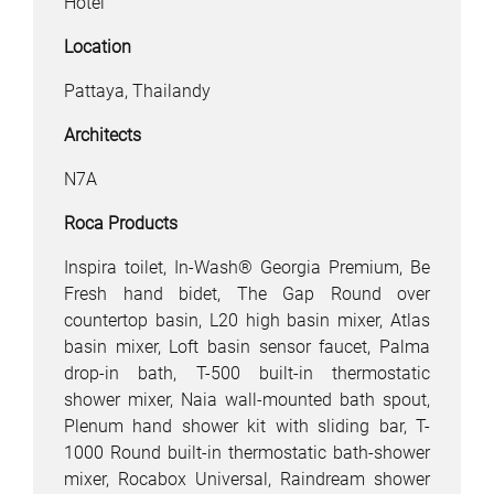
Hotel
Location
Pattaya, Thailandy
Architects
N7A
Roca Products
Inspira toilet, In-Wash® Georgia Premium, Be
Fresh hand bidet, The Gap Round over
countertop basin, L20 high basin mixer, Atlas
basin mixer, Loft basin sensor faucet, Palma
drop-in bath, T-500 built-in thermostatic
shower mixer, Naia wall-mounted bath spout,
Plenum hand shower kit with sliding bar, T-
1000 Round built-in thermostatic bath-shower
mixer, Rocabox Universal, Raindream shower