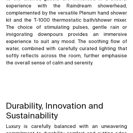
experience with the Raindream showerhead,
complemented by the versatile Plenum hand shower
kit and the T-1000 thermostatic bath/shower mixer.
The choice of stimulating pulses, gentle rain or
invigorating downpours provides an immersive
experience to suit any mood. The soothing flow of
water, combined with carefully curated lighting that
softly reflects across the room, further emphasise
the overall sense of calm and serenity.
Durability, Innovation and
Sustainability
Luxury is carefully balanced with an unwavering