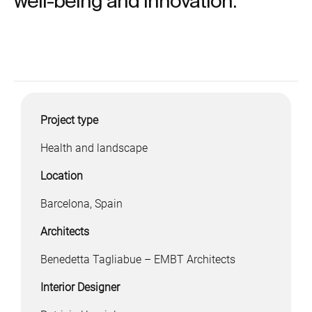
well-being and innovation.
Project type
Health and landscape
Location
Barcelona, Spain
Architects
Benedetta Tagliabue – EMBT Architects
Interior Designer