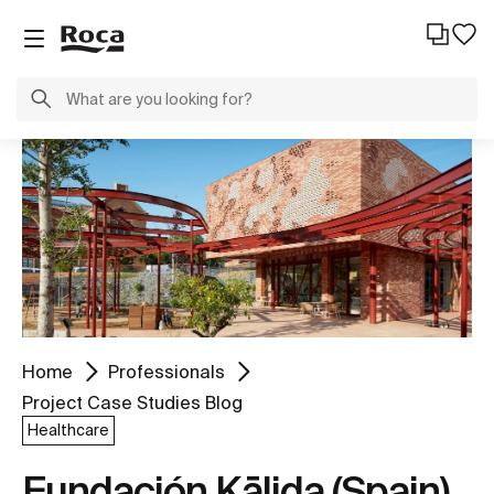
Home
Professionals
Project Case Studies Blog
Healthcare
Fundación Kālida (Spain)