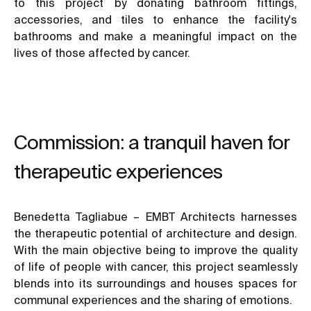
to this project by donating bathroom fittings,
accessories, and tiles to enhance the facility's
bathrooms and make a meaningful impact on the
lives of those affected by cancer.
Commission: a tranquil haven for
therapeutic experiences
Benedetta Tagliabue – EMBT Architects harnesses
the therapeutic potential of architecture and design.
With the main objective being to improve the quality
of life of people with cancer, this project seamlessly
blends into its surroundings and houses spaces for
communal experiences and the sharing of emotions.