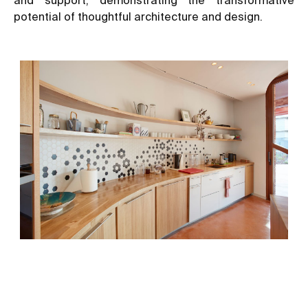
potential of thoughtful architecture and design.