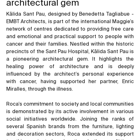
architectural gem
Kālida Sant Pau, designed by Benedetta Tagliabue -
EMBT Architects, is part of the international Maggie’s
network of centres dedicated to providing free care
and emotional and practical support to people with
cancer and their families. Nestled within the historic
precincts of the Sant Pau Hospital, Kālida Sant Pau is
a pioneering architectural gem. It highlights the
healing power of architecture and is deeply
influenced by the architect’s personal experience
with cancer, having supported her partner, Enric
Miralles, through the illness.
Roca’s commitment to society and local communities
is demonstrated by its active involvement in various
social initiatives worldwide. Joining the ranks of
several Spanish brands from the furniture, lighting
and decoration sectors, Roca extended its support