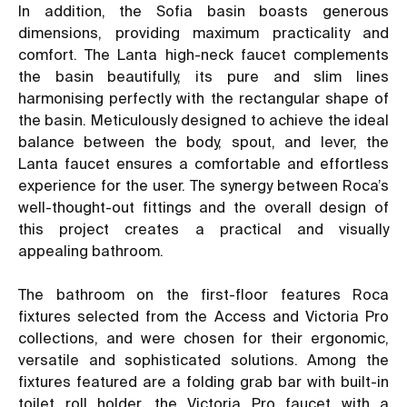
In addition, the Sofia basin boasts generous
dimensions, providing maximum practicality and
comfort. The Lanta high-neck faucet complements
the basin beautifully, its pure and slim lines
harmonising perfectly with the rectangular shape of
the basin. Meticulously designed to achieve the ideal
balance between the body, spout, and lever, the
Lanta faucet ensures a comfortable and effortless
experience for the user. The synergy between Roca’s
well-thought-out fittings and the overall design of
this project creates a practical and visually
appealing bathroom.
The bathroom on the first-floor features Roca
fixtures selected from the Access and Victoria Pro
collections, and were chosen for their ergonomic,
versatile and sophisticated solutions. Among the
fixtures featured are a folding grab bar with built-in
toilet roll holder, the Victoria Pro faucet with a