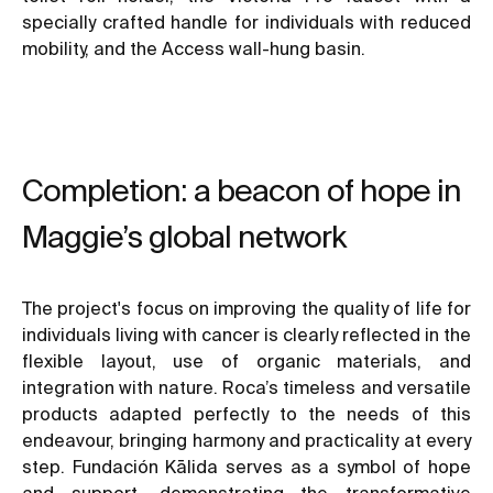
specially crafted handle for individuals with reduced
mobility, and the Access wall-hung basin.
Completion: a beacon of hope in
Maggie’s global network
The project's focus on improving the quality of life for
individuals living with cancer is clearly reflected in the
flexible layout, use of organic materials, and
integration with nature. Roca’s timeless and versatile
products adapted perfectly to the needs of this
endeavour, bringing harmony and practicality at every
step. Fundación Kālida serves as a symbol of hope
and support, demonstrating the transformative