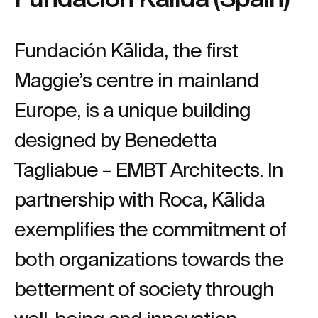
Fundación Kālida, the first
Maggie’s centre in mainland
Europe, is a unique building
designed by Benedetta
Tagliabue – EMBT Architects. In
partnership with Roca, Kālida
exemplifies the commitment of
both organizations towards the
betterment of society through