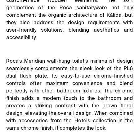
geometries of the Roca sanitaryware not only
complement the organic architecture of Kálida, but
they also address the design requirements with
user-friendly solutions, blending aesthetics and
accessibility.
Roca’s Meridian wall-hung toilet’s minimalist design
seamlessly complements the sleek look of the PL6
dual flush plate. Its easy-to-use chrome-finished
controls offer maximum convenience and blend
perfectly with other bathroom fixtures. The chrome
finish adds a modern touch to the bathroom and
creates a striking contrast with the brown floral
design, elevating the overall design. When combined
with accessories from the Hotels collection in the
same chrome finish, it completes the look.