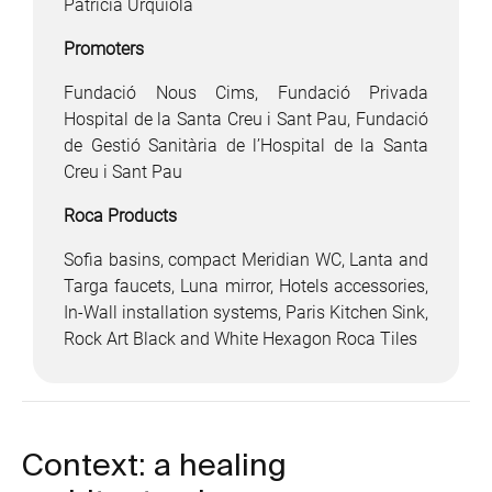
Patricia Urquiola
Promoters
Fundació Nous Cims, Fundació Privada
Hospital de la Santa Creu i Sant Pau, Fundació
de Gestió Sanitària de l’Hospital de la Santa
Creu i Sant Pau
Roca Products
Sofia basins, compact Meridian WC, Lanta and
Targa faucets, Luna mirror, Hotels accessories,
In-Wall installation systems, Paris Kitchen Sink,
Rock Art Black and White Hexagon Roca Tiles
Context: a healing