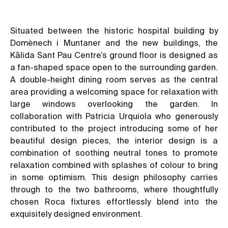
Situated between the historic hospital building by
Domènech i Muntaner and the new buildings, the
Kālida Sant Pau Centre’s ground floor is designed as
a fan-shaped space open to the surrounding garden.
A double-height dining room serves as the central
area providing a welcoming space for relaxation with
large windows overlooking the garden. In
collaboration with Patricia Urquiola who generously
contributed to the project introducing some of her
beautiful design pieces, the interior design is a
combination of soothing neutral tones to promote
relaxation combined with splashes of colour to bring
in some optimism. This design philosophy carries
through to the two bathrooms, where thoughtfully
chosen Roca fixtures effortlessly blend into the
exquisitely designed environment.