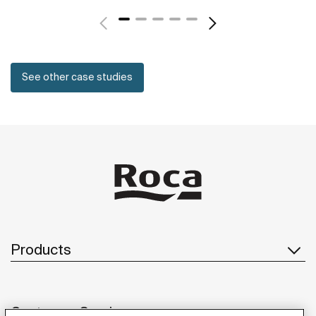
See other case studies
Products
Customer Service