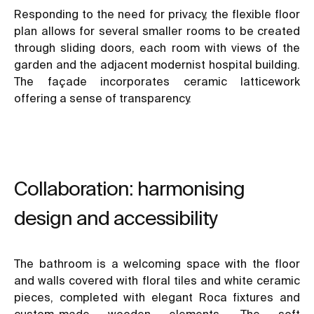
Responding to the need for privacy, the flexible floor
plan allows for several smaller rooms to be created
through sliding doors, each room with views of the
garden and the adjacent modernist hospital building.
The façade incorporates ceramic latticework
offering a sense of transparency.
Collaboration: harmonising
design and accessibility
The bathroom is a welcoming space with the floor
and walls covered with floral tiles and white ceramic
pieces, completed with elegant Roca fixtures and
custom-made wooden elements. The soft