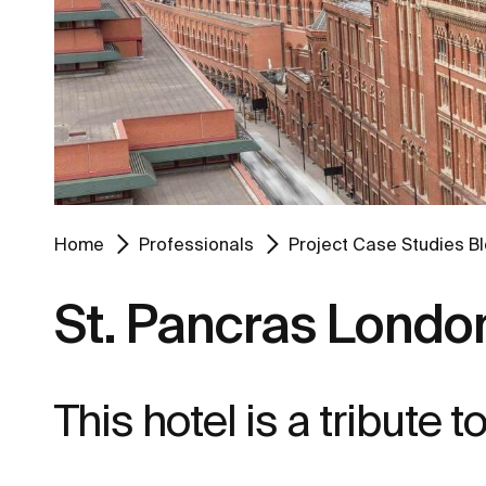
Home
Professionals
Project Case Studies B
St. Pancras London
This hotel is a tribute 