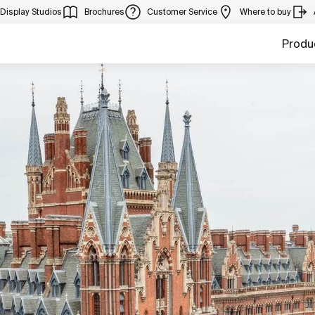
Display Studios
Brochures
Customer Service
Where to buy
Produ