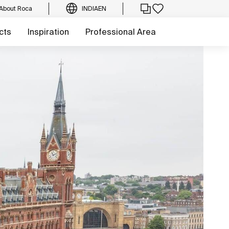
About Roca
INDIA
EN
cts
Inspiration
Professional Area