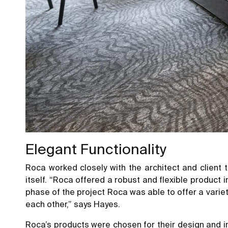
Elegant Functionality
Roca worked closely with the architect and client 
itself. “Roca offered a robust and flexible product
phase of the project Roca was able to offer a vari
each other,” says Hayes.
Roca’s products were chosen for their design and in