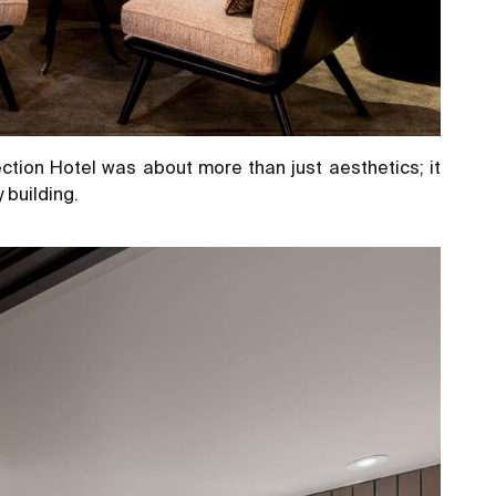
ction Hotel was about more than just aesthetics; it
 building.