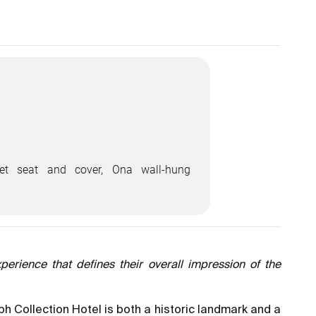
let seat and cover, Ona wall-hung
perience that defines their overall impression of the
ph Collection Hotel is both a historic landmark and a