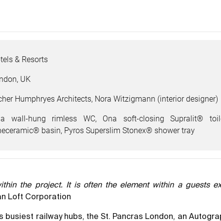
tels & Resorts
ndon, UK
cher Humphryes Architects, Nora Witzigmann (interior designer)
a wall-hung rimless WC, Ona soft-closing Supralit® toi
neceramic® basin, Pyros Superslim Stonex® shower tray
hin the project. It is often the element within a guests ex
n Loft Corporation
’s busiest railway hubs, the St. Pancras London, an Autogra