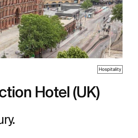
Hospitality
tion Hotel (UK)
ury.