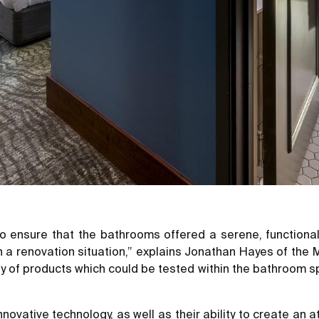
to ensure that the bathrooms offered a serene, functiona
 in a renovation situation,” explains Jonathan Hayes of th
ety of products which could be tested within the bathroom
novative technology, as well as their ability to create an