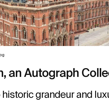
log
, an Autograph Collec
to historic grandeur and lux