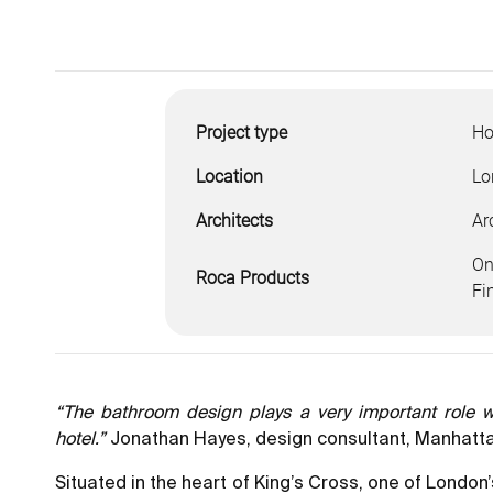
Project type
Ho
Location
Lo
Architects
Ar
On
Roca Products
Fi
“The bathroom design plays a very important role wit
hotel.”
Jonathan Hayes, design consultant, Manhatta
Situated in the heart of King’s Cross, one of London