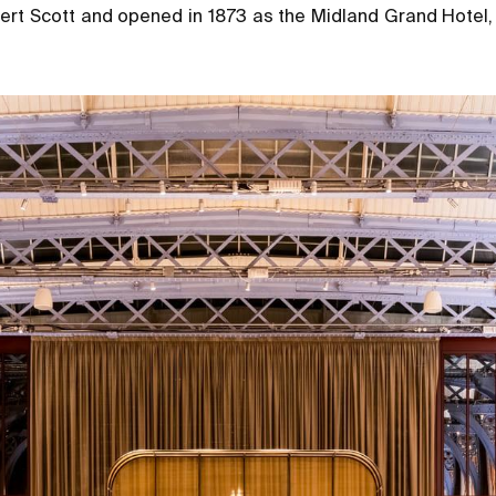
bert Scott and opened in 1873 as the Midland Grand Hotel,