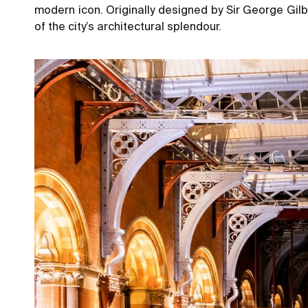
modern icon. Originally designed by Sir George Gil
of the city’s architectural splendour.