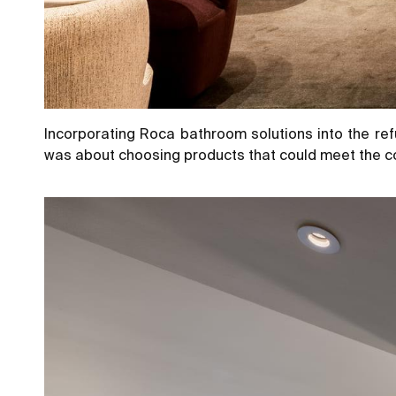
Incorporating Roca bathroom solutions into the ref
was about choosing products that could meet the co