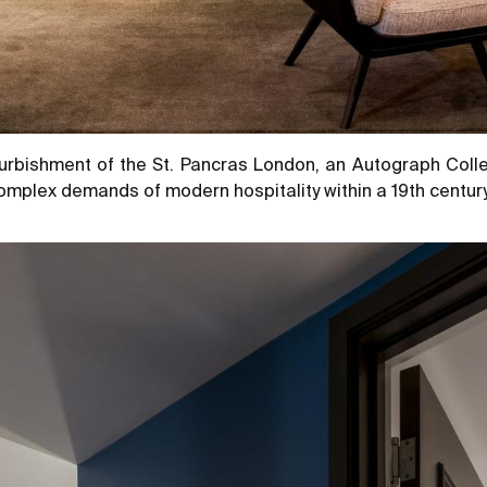
urbishment of the St. Pancras London, an Autograph Colle
mplex demands of modern hospitality within a 19th century