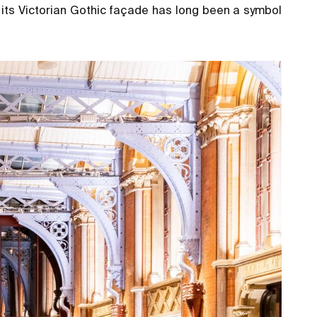
 its Victorian Gothic façade has long been a symbol