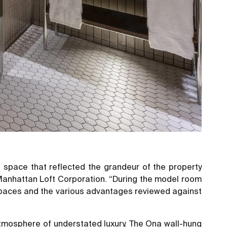
l space that reflected the grandeur of the property
e Manhattan Loft Corporation. “During the model room
 spaces and the various advantages reviewed against
 atmosphere of understated luxury. The Ona wall-hung