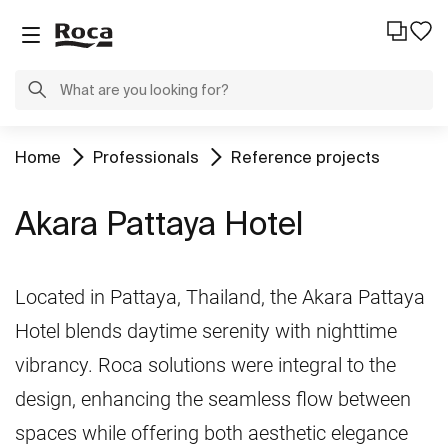
Home
Professionals
Reference projects
Akara Pattaya Hotel
Located in Pattaya, Thailand, the Akara Pattaya
Hotel blends daytime serenity with nighttime
vibrancy. Roca solutions were integral to the
design, enhancing the seamless flow between
spaces while offering both aesthetic elegance