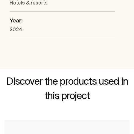
Hotels & resorts
Year:
2024
Discover the products used in
this project