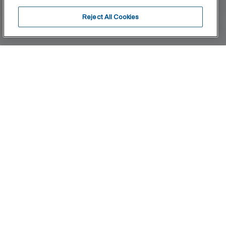
Reject All Cookies
Home
Access
A collection aimed at groups with reduced
mobility who seek ergonomic, versatile and
sophisticated solutions for the bathroom space.
Quality, functionality and design at the service of
wellness, comfort and convenience for all needs.