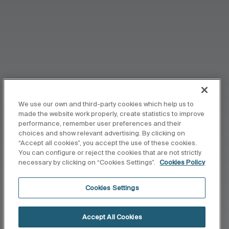
We use our own and third-party cookies which help us to
made the website work properly, create statistics to improve
performance, remember user preferences and their
choices and show relevant advertising. By clicking on
“Accept all cookies”, you accept the use of these cookies.
You can configure or reject the cookies that are not strictly
necessary by clicking on “Cookies Settings”.
Cookies Policy
Cookies Settings
Accept All Cookies