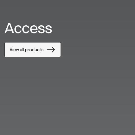
Access
View all products