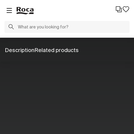
Description
Related products