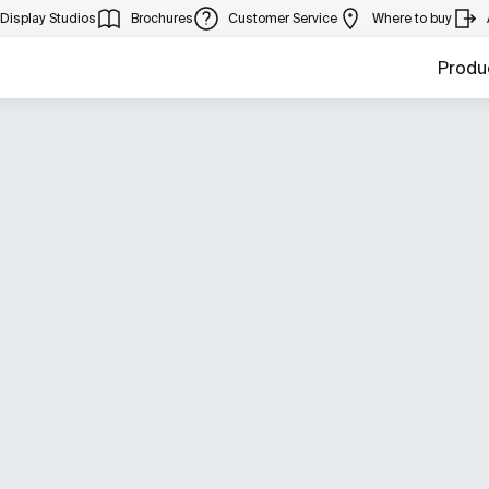
Display Studios
Brochures
Customer Service
Where to buy
Produ