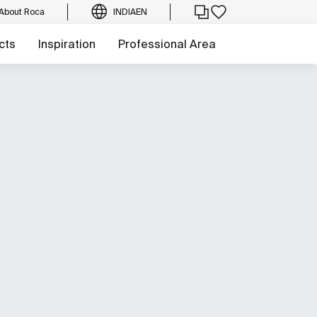
About Roca
INDIA
EN
cts
Inspiration
Professional Area