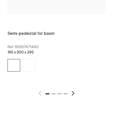
Semi-pedestal for basin
Ref:
RS337471460
195 x 300 x 295
See more