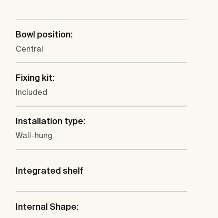
Bowl position:
Central
Fixing kit:
Included
Installation type:
Wall-hung
Integrated shelf
Internal Shape: