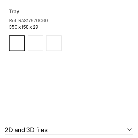
Tray
Ref:
RA817670C60
350 x 158 x 29
See more
2D and 3D files