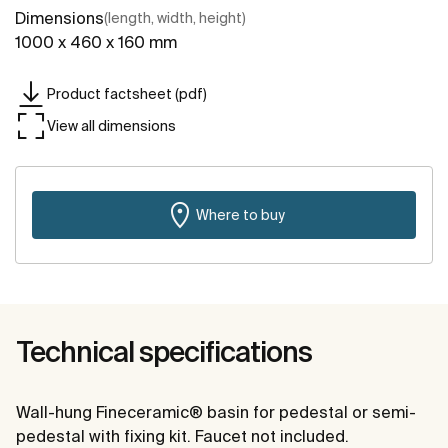
Dimensions
(length, width, height)
1000 x 460 x 160 mm
Product factsheet (pdf)
View all dimensions
Where to buy
Technical specifications
Wall-hung Fineceramic® basin for pedestal or semi-
pedestal with fixing kit. Faucet not included.