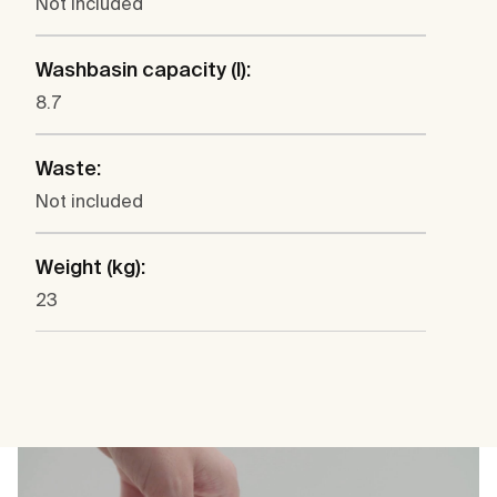
Not included
Washbasin capacity (l):
8.7
Waste:
Not included
Weight (kg):
23