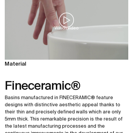
Watch video
Material
Fineceramic®
Basins manufactured in FINECERAMIC® feature
designs with distinctive aesthetic appeal thanks to
their thin and precisely defined walls which are only
5mm thick. This remarkable precision is the result of
the latest manufacturing processes and the