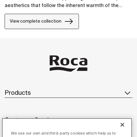
aesthetics that follow the inherent warmth of the
natural environment, made for those who enjoy the
power of silent landscapes
View complete collection
Products
Customer Service
We use our own and third-party cookies which help us to