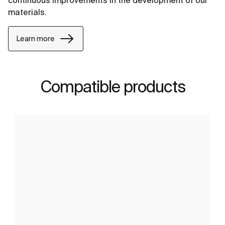
continuous improvements in the development of our
materials.
Learn more
Compatible products