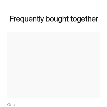
Frequently bought together
Ona