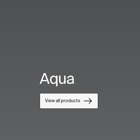
Aqua
View all products