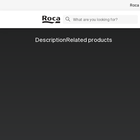
Roca 
Description
Related products