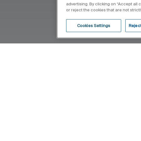
advertising. By clicking on “Accept all
or reject the cookies that are not stric
Cookies Settings
Reject
hat blends into the bathroom space,
 given to the principles of saving,
echnological conception of each item.