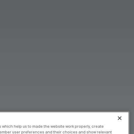
 which help us to made the website work properly, create
member user preferences and their choices and show relevant