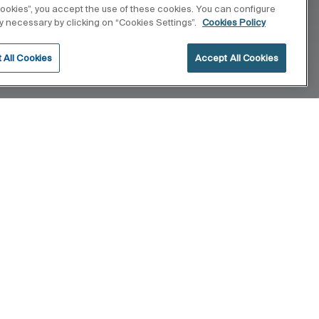
 cookies”, you accept the use of these cookies. You can configure
tly necessary by clicking on “Cookies Settings”.
Cookies Policy
 All Cookies
Accept All Cookies