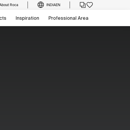
About Roca
INDIA
EN
cts
Inspiration
Professional Area