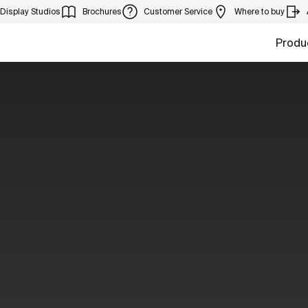
Display Studios
Brochures
Customer Service
Where to buy
Produ