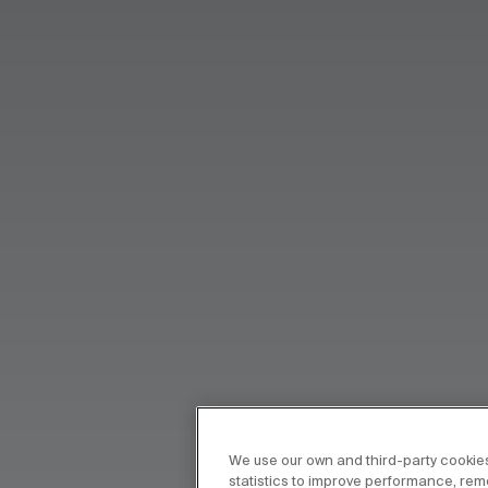
We use our own and third-party cookies
statistics to improve performance, re