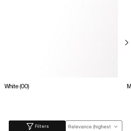
White (00)
M
Filters