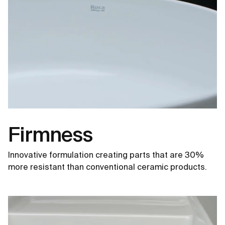
Firmness
Innovative formulation creating parts that are 30%
more resistant than conventional ceramic products.