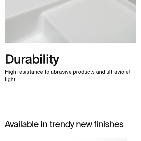
Durability
High resistance to abrasive products and ultraviolet
light.
Available in trendy new finishes