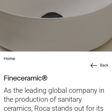
Home
Back
Fineceramic®
As the leading global company in
the production of sanitary
ceramics, Roca stands out for its