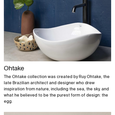
Ohtake
The Ohtake collection was created by Ruy Ohtake, the
late Brazilian architect and designer who drew
inspiration from nature, including the sea, the sky, and
what he believed to be the purest form of design: the
egg.