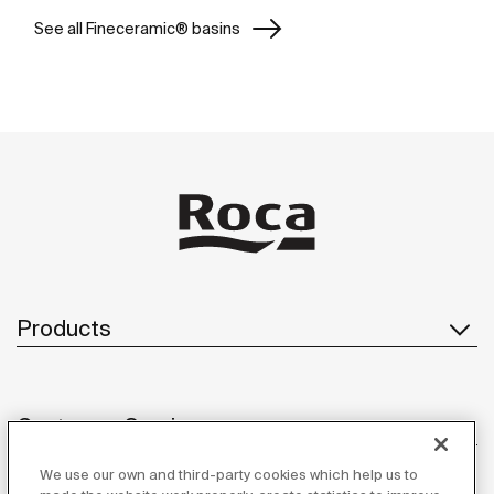
See all Fineceramic® basins
Products
Customer Service
We use our own and third-party cookies which help us to