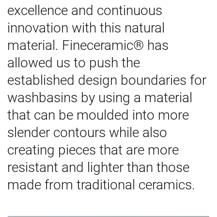
excellence and continuous
innovation with this natural
material. Fineceramic® has
allowed us to push the
established design boundaries for
washbasins by using a material
that can be moulded into more
slender contours while also
creating pieces that are more
resistant and lighter than those
made from traditional ceramics.