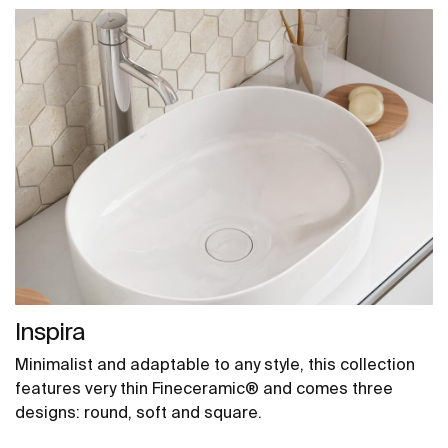
Inspira
Minimalist and adaptable to any style, this collection
features very thin Fineceramic® and comes three
designs: round, soft and square.