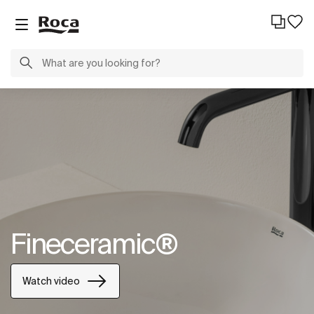
Fineceramic®
Watch video