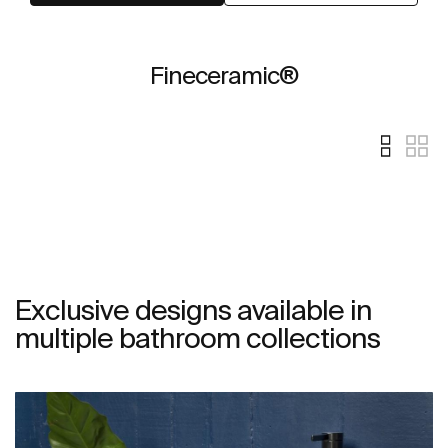
Fineceramic®
Exclusive designs available in
multiple bathroom collections