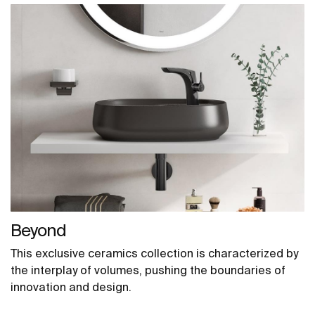
Beyond
This exclusive ceramics collection is characterized by
the interplay of volumes, pushing the boundaries of
innovation and design.