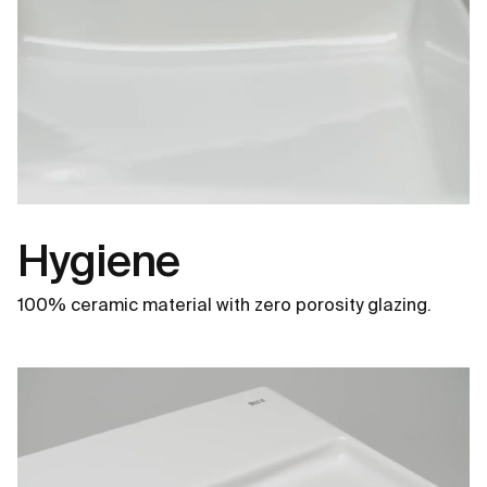
Hygiene
100% ceramic material with zero porosity glazing.