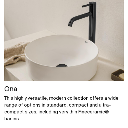
Ona
This highly versatile, modern collection offers a wide
range of options in standard, compact and ultra-
compact sizes, including very thin Fineceramic®
basins.