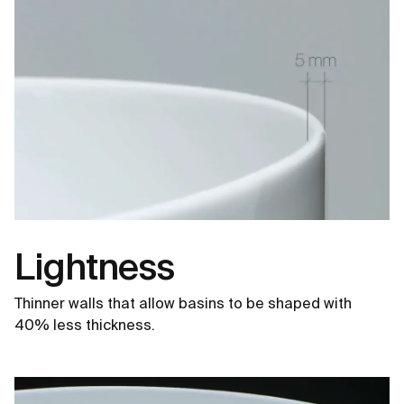
Lightness
Thinner walls that allow basins to be shaped with
40% less thickness.