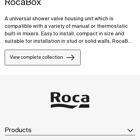
RocaBox
A universal shower valve housing unit which is
compatible with a variety of manual or thermostatic
built-in mixers. Easy to install, compact in size and
suitable for installation in stud or solid walls, RocaBox
is the perfect solution for areas with limited space.
View complete collection
Products