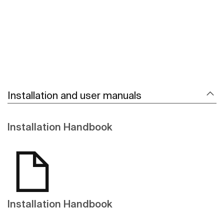
Installation and user manuals
Installation Handbook
Installation Handbook