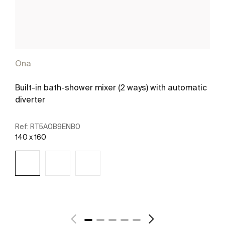
Ona
Built-in bath-shower mixer (2 ways) with automatic
diverter
Ref:
RT5A0B9ENB0
140 x 160
See more