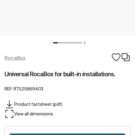
RocaBox
Universal RocaBox for built-in installations.
REF:
RT525869403
Product factsheet (pdf)
View all dimensions