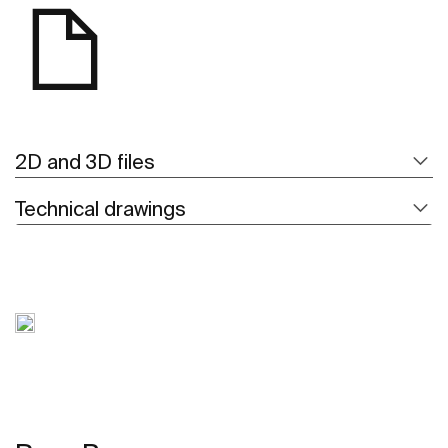
2D and 3D files
Technical drawings