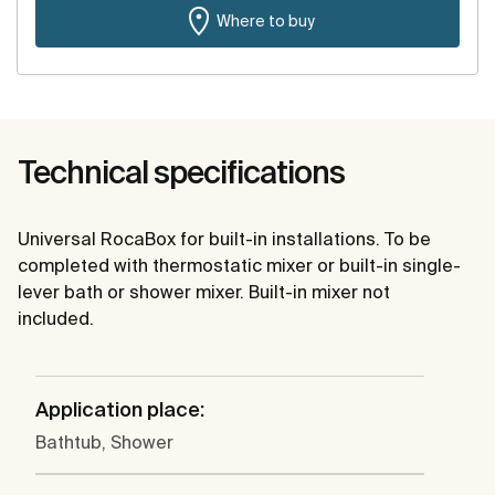
Where to buy
Technical specifications
Universal RocaBox for built-in installations. To be
completed with thermostatic mixer or built-in single-
lever bath or shower mixer. Built-in mixer not
included.
Application place:
Bathtub, Shower