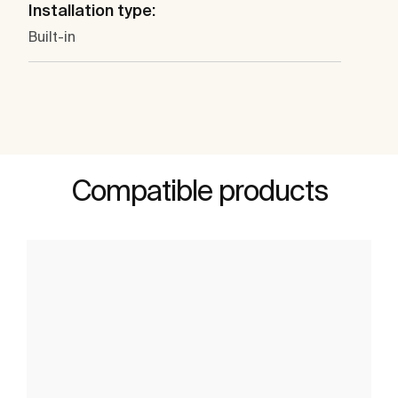
Installation type:
Built-in
Compatible products