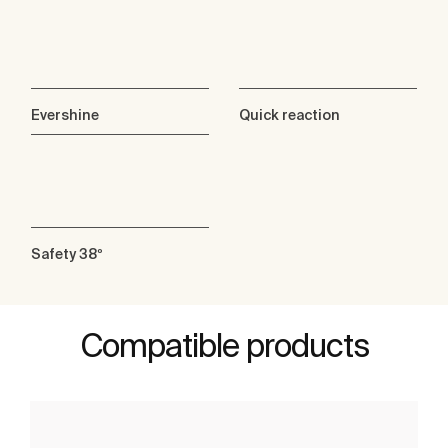
Evershine
Quick reaction
Safety 38º
Compatible products