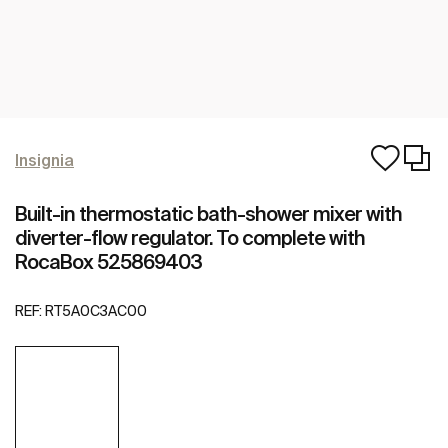
Insignia
Built-in thermostatic bath-shower mixer with
diverter-flow regulator. To complete with
RocaBox 525869403
REF:
RT5A0C3AC00