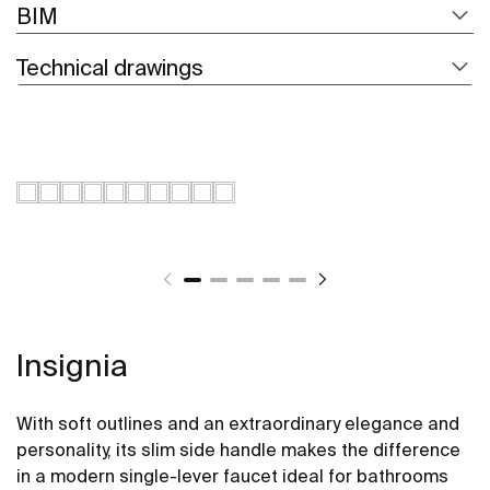
BIM
Technical drawings
Insignia
With soft outlines and an extraordinary elegance and
personality, its slim side handle makes the difference
in a modern single-lever faucet ideal for bathrooms