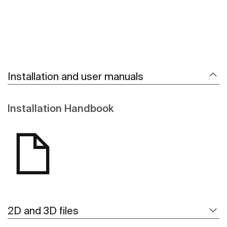
Installation and user manuals
Installation Handbook
2D and 3D files