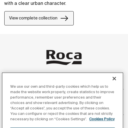
with a clear urban character.
View complete collection
Products
We use our own and third-party cookies which help us to
made the website work properly, create statistics to improve
performance, remember user preferences and their
choices and show relevant advertising. By clicking on
“Accept all cookies”, you accept the use of these cookies.
Customer Service
You can configure or reject the cookies that are not strictly
necessary by clicking on “Cookies Settings”.
Cookies Policy