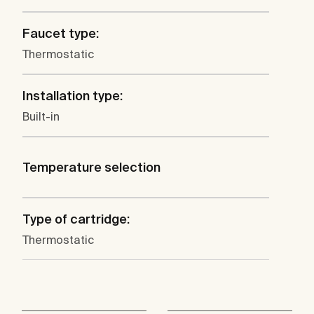
Faucet type:
Thermostatic
Installation type:
Built-in
Temperature selection
Type of cartridge:
Thermostatic