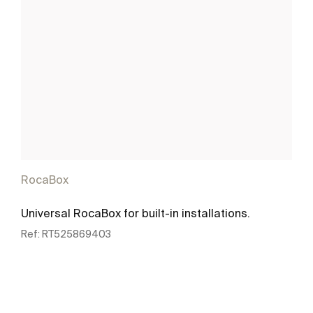
RocaBox
Universal RocaBox for built-in installations.
Ref:
RT525869403
See more