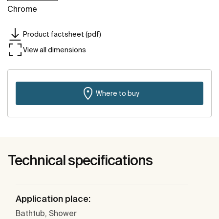
Chrome
Product factsheet (pdf)
View all dimensions
Where to buy
Technical specifications
Application place:
Bathtub, Shower