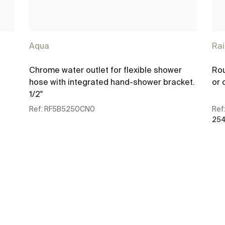
Aqua
Ra
Chrome water outlet for flexible shower
Rou
hose with integrated hand-shower bracket.
or 
1/2"
Ref:
RF5B5250CN0
Ref
254
See more