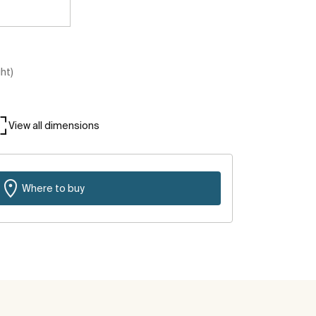
ght)
View all dimensions
Where to buy