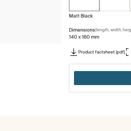
Matt Black
Dimensions
(length, width, hei
140 x 160 mm
Product factsheet (pdf)