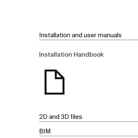
Installation and user manuals
Installation Handbook
2D and 3D files
BIM