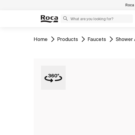
Roca 
Go to
Go to
Go to
Go to
Home
Products
Faucets
Shower 