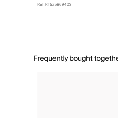
Ref:
RT525869403
See more
Frequently bought togeth