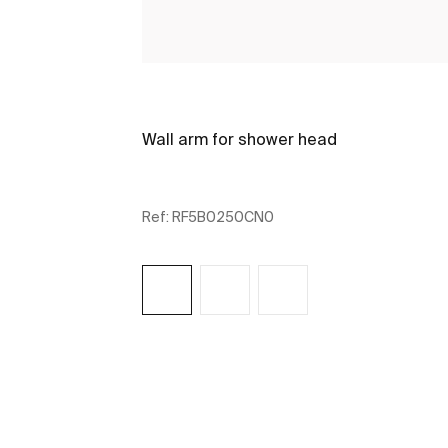
Wall arm for shower head
Ref:
RF5B0250CN0
See more