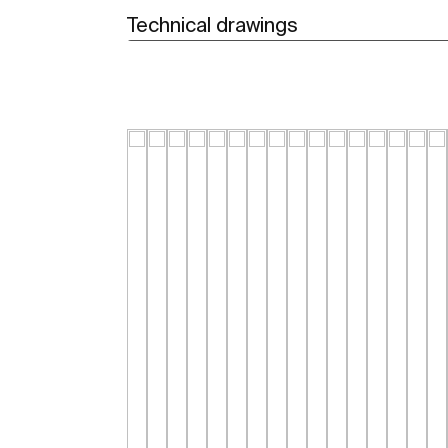
Technical drawings