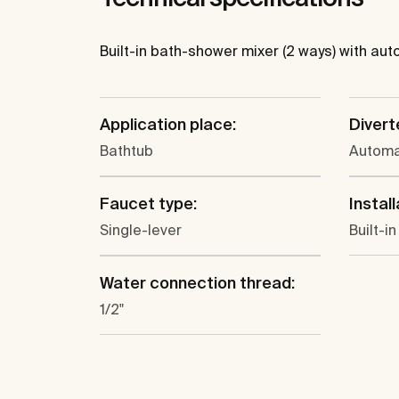
Built-in bath-shower mixer (2 ways) with a
Application place:
Divert
Bathtub
Automa
Faucet type:
Install
Single-lever
Built-in
Water connection thread:
1/2"