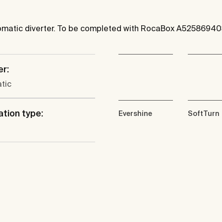
utomatic diverter. To be completed with RocaBox A52586940
er:
tic
ation type:
Evershine
SoftTurn