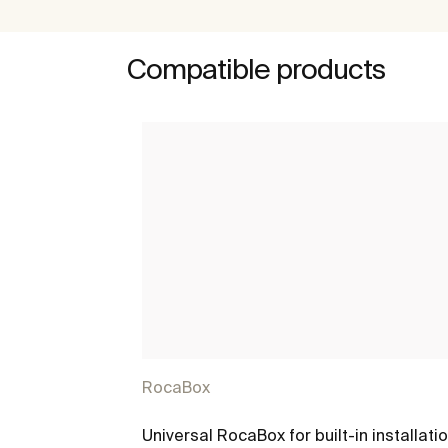
Compatible products
RocaBox
Universal RocaBox for built-in installati