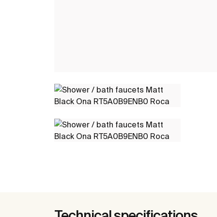
Technical specifications