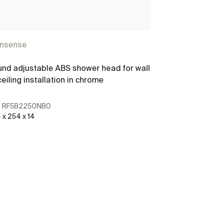
insense
nd adjustable ABS shower head for wall
ceiling installation in chrome
:
RF5B2250NB0
 x 254 x 14
See more