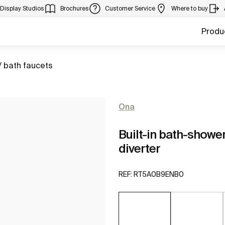
Display Studios
Brochures
Customer Service
Where to buy
Produ
/ bath faucets
Ona
Built-in bath-showe
diverter
REF:
RT5A0B9ENB0