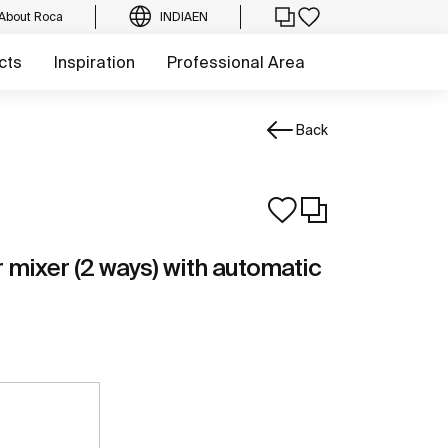
About Roca
INDIA
EN
cts
Inspiration
Professional Area
Back
r mixer (2 ways) with automatic