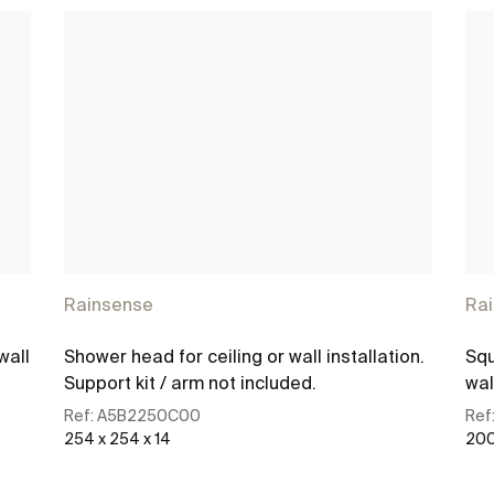
Rainsense
Ra
wall
Shower head for ceiling or wall installation.
Squ
Support kit / arm not included.
wal
Ref:
A5B2250C00
Ref
254 x 254 x 14
200