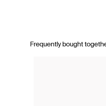
See more
Frequently bought togeth