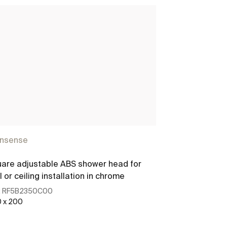
insense
Rainsense
are adjustable ABS shower head for
Round adjustab
l or ceiling installation in chrome
shower head
:
RF5B2350C00
Ref:
RF5B2950
 x 200
200 x 200