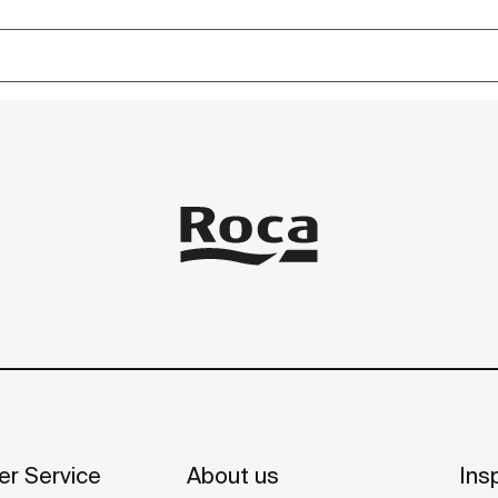
r Service
About us
Insp