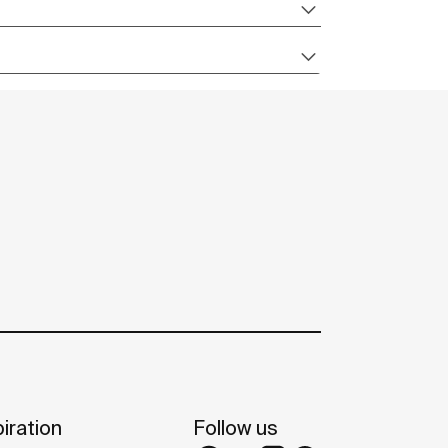
iration
Follow us