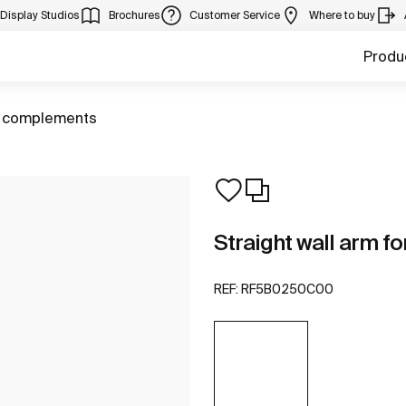
Display Studios
Brochures
Customer Service
Where to buy
Produ
 complements
Straight wall arm f
REF:
RF5B0250C00