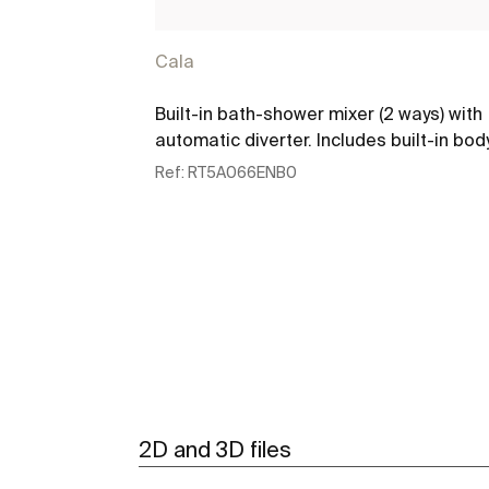
Cala
Built-in bath-shower mixer (2 ways) with
automatic diverter. Includes built-in bod
Ref:
RT5A066ENB0
See more
2D and 3D files