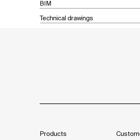
BIM
Technical drawings
Products
Custome