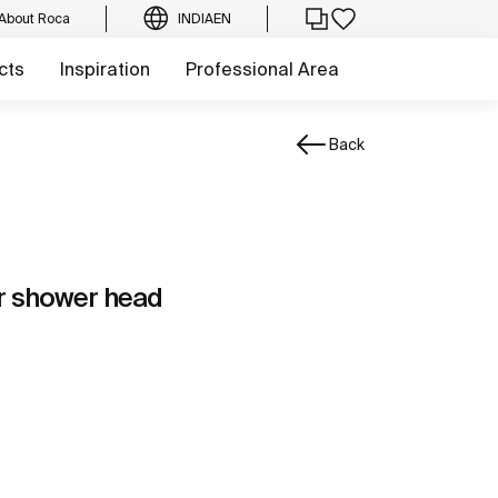
About Roca
INDIA
EN
cts
Inspiration
Professional Area
Back
or shower head