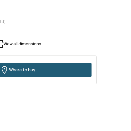
ght)
View all dimensions
Where to buy