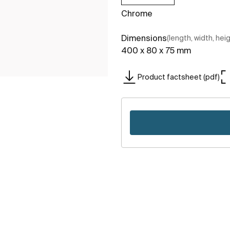
Chrome
Dimensions
(length, width, hei
400 x 80 x 75 mm
Product factsheet (pdf)