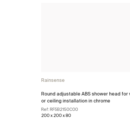
Rainsense
Round adjustable ABS shower head for 
or ceiling installation in chrome
Ref:
RF5B2150C00
200 x 200 x 80