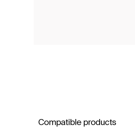
Compatible products