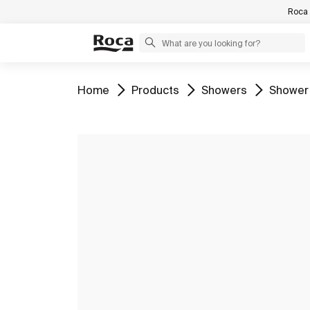
Roca 
Go to
Go to
Go to
Go to
Home
Products
Showers
Shower