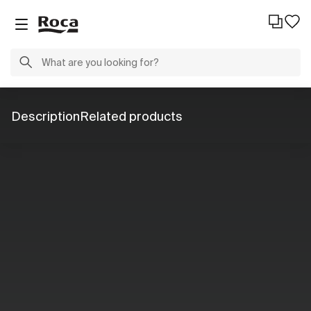
Description
Related products