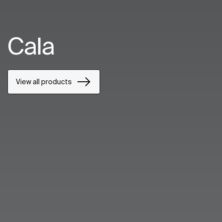
Cala
View all products