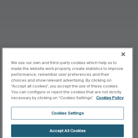
We use our own and third-party cookies which help us to
made the website work properly, create statistics to improve
performance, remember user preferences and their
choices and show relevant advertising. By clicking on
“Accept all cookies”, you accept the use of these cookies.
You can configure or reject the cookies that are not strictly
necessary by clicking on “Cookies Settings”.
Cookies Policy
Cookies Settings
Accept All Cookies