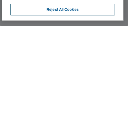
Reject All Cookies
Home
Cala
A cylindrical and slim body of only 38 mm and a flat
rectangular handle, in perfect harmony with the
shape of the spout, are the essence of Cala's
design. The ultimate blend of visual elements to
create the best proportion and style.