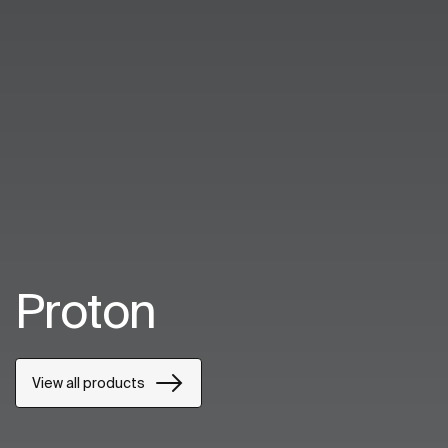
Proton
View all products