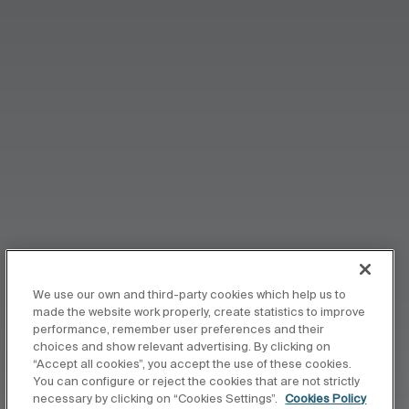
We use our own and third-party cookies which help us to
made the website work properly, create statistics to improve
performance, remember user preferences and their
choices and show relevant advertising. By clicking on
“Accept all cookies”, you accept the use of these cookies.
You can configure or reject the cookies that are not strictly
necessary by clicking on “Cookies Settings”.
Cookies Policy