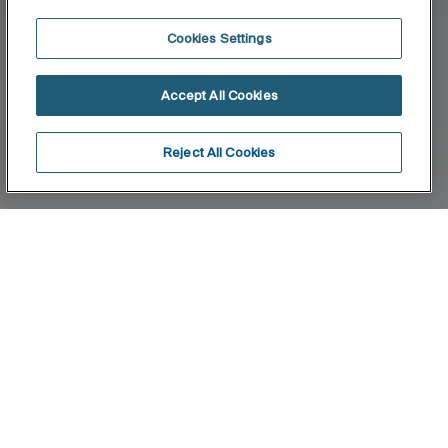
Cookies Settings
Accept All Cookies
Reject All Cookies
Home
Proton
With its minimalist design, Proton is also the first
Rimless urinal in our catalogue. Its design with
thin and well-defined walls, without rim, prevents