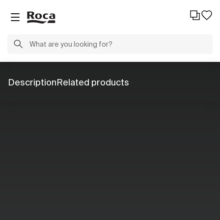
Description
Related products