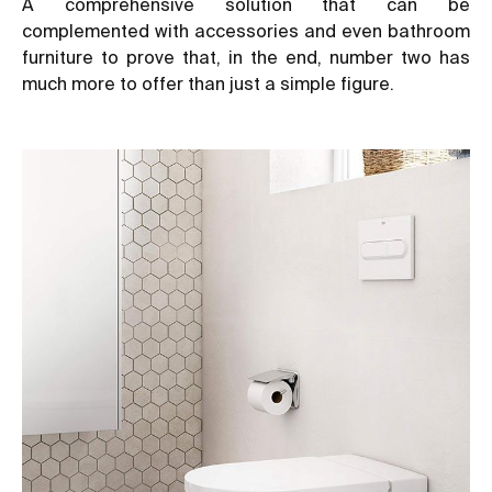
A comprehensive solution that can be
complemented with accessories and even bathroom
furniture to prove that, in the end, number two has
much more to offer than just a simple figure.