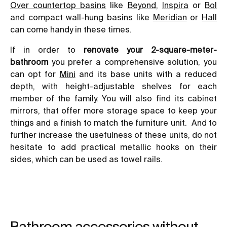
Over countertop basins
like
Beyond
,
Inspira
or
Bol
and compact wall-hung basins like
Meridian
or
Hall
can come handy in these times.
If in order to
renovate your 2-square-meter-
bathroom
you prefer a comprehensive solution, you
can opt for
Mini
and its base units with a reduced
depth, with height-adjustable shelves for each
member of the family. You will also find its cabinet
mirrors, that offer more storage space to keep your
things and a finish to match the furniture unit. And to
further increase the usefulness of these units, do not
hesitate to add practical metallic hooks on their
sides, which can be used as towel rails.
Bathroom accessories without