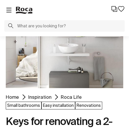
Home
Inspiration
Roca Life
Small bathrooms
Easy installation
Renovations
Keys for renovating a 2-