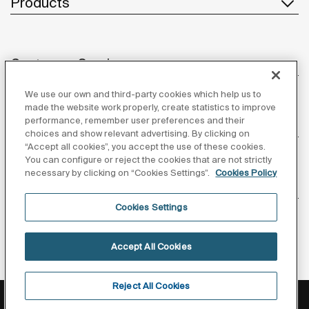
Products
Customer Service
We use our own and third-party cookies which help us to
made the website work properly, create statistics to improve
performance, remember user preferences and their
About us
choices and show relevant advertising. By clicking on
“Accept all cookies”, you accept the use of these cookies.
You can configure or reject the cookies that are not strictly
necessary by clicking on “Cookies Settings”.
Cookies Policy
Inspiration
Cookies Settings
Follow us
Accept All Cookies
Reject All Cookies
Privacy Policy
Legal notice
Cookies policy