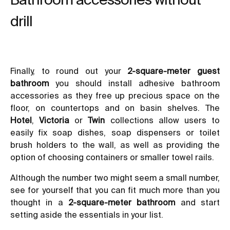
drill
Finally, to round out your
2-square-meter guest
bathroom
you should install
adhesive bathroom
accessories
as they free up precious space on the
floor, on countertops and on basin shelves. The
Hotel
,
Victoria
or
Twin
collections allow users to
easily fix soap dishes, soap dispensers or toilet
brush holders to the wall, as well as providing the
option of choosing containers or smaller towel rails.
Although the number two might seem a small number,
see for yourself that you can fit much more than you
thought in a
2-square-meter bathroom
and start
setting aside the essentials in your list.