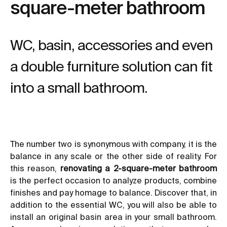
square-meter bathroom
WC, basin, accessories and even
a double furniture solution can fit
into a small bathroom.
The number two is synonymous with company, it is the
balance in any scale or the other side of reality. For
this reason,
renovating a 2-square-meter bathroom
is the perfect occasion to analyze products, combine
finishes and pay homage to balance. Discover that, in
addition to the essential WC, you will also be able to
install an original basin area in your small bathroom.