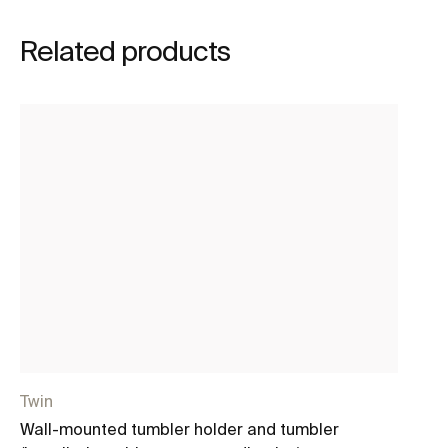
Related products
Twin
Ho
Wall-mounted tumbler holder and tumbler
Wa