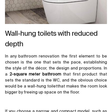
Wall-hung toilets with reduced
depth
In any bathroom renovation the first element to be
chosen is the one that sets the pace, establishing
the style of the décor, the design and proportions. In
a
2-square meter bathroom
that first product that
sets the standard is the WC, and the obvious choice
would be a wall-hung toiletthat makes the room look
bigger by freeing up space on the floor.
If you choose a narrow and compact model, such as