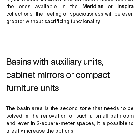
the ones available in the
Meridian
or
Inspira
collections, the feeling of spaciousness will be even
greater without sacrificing functionality.
Basins with auxiliary units,
cabinet mirrors or compact
furniture units
The basin area is the second zone that needs to be
solved in the renovation of such a small bathroom
and, even in 2-square-meter spaces, it is possible to
greatly increase the options.