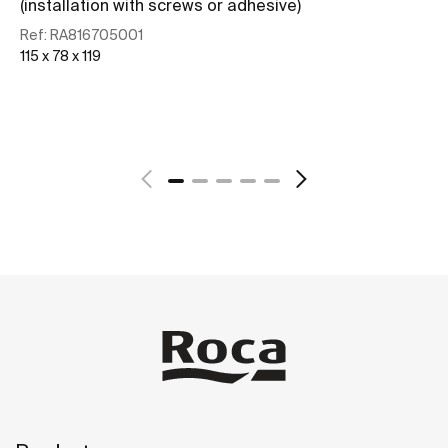
(installation with screws or adhesive)
Re
127
Ref:
RA816705001
115 x 78 x 119
See more