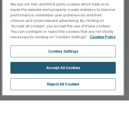
We use our own and third-party cookies which help us to
made the website work properly, create statistics to improve
performance, remember user preferences and their
choices and show relevant advertising. By clicking on
“Accept all cookies”, you accept the use of these cookies.
You can configure or reject the cookies that are not strictly
necessary by clicking on “Cookies Settings”.
Cookies Policy
Cookies Settings
Accept All Cookies
Reject All Cookies
Home