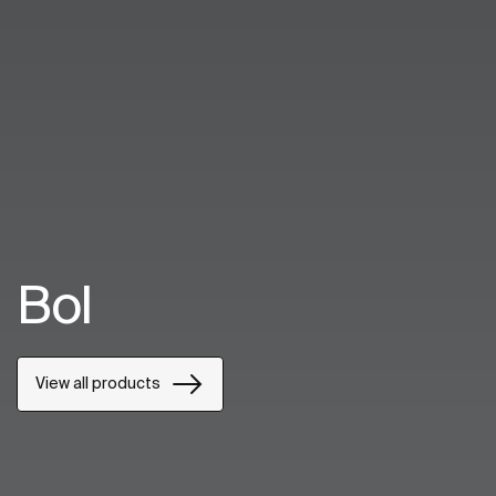
Bol
View all products