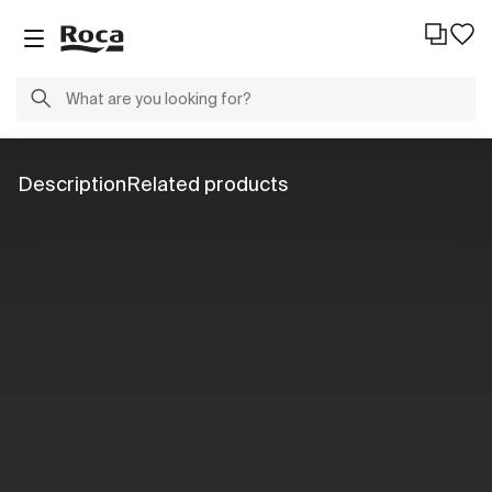
Description
Related products