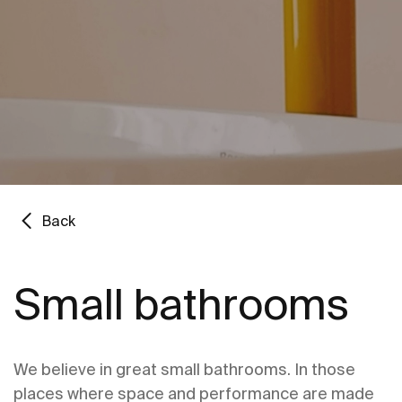
Back
Small bathrooms
We believe in great small bathrooms. In those
places where space and performance are made