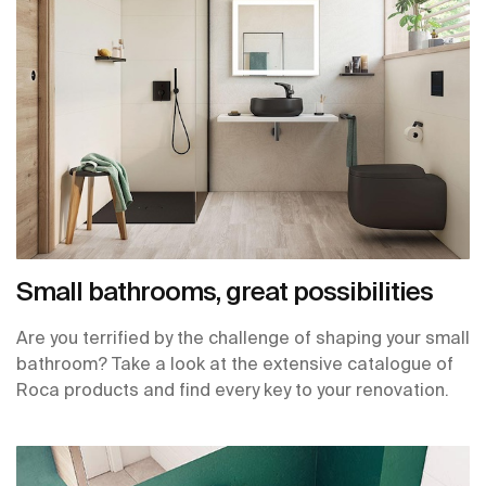
Small bathrooms, great possibilities
Are you terrified by the challenge of shaping your small
bathroom? Take a look at the extensive catalogue of
Roca products and find every key to your renovation.