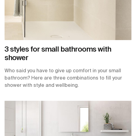
3 styles for small bathrooms with
shower
Who said you have to give up comfort in your small
bathroom? Here are three combinations to fill your
shower with style and wellbeing.