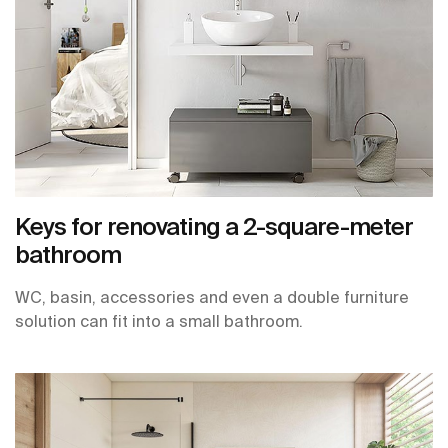
Keys for renovating a 2-square-meter
bathroom
WC, basin, accessories and even a double furniture
solution can fit into a small bathroom.