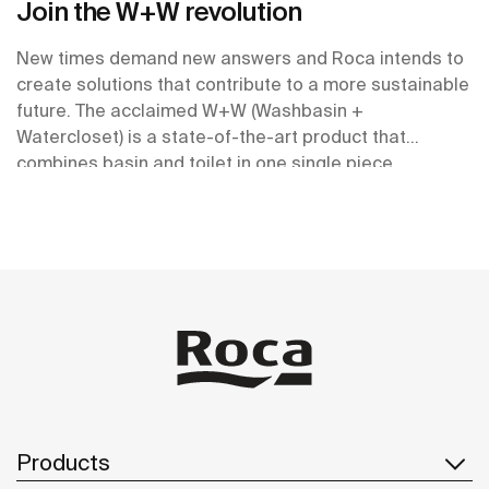
Join the W+W revolution
New times demand new answers and Roca intends to
create solutions that contribute to a more sustainable
future. The acclaimed W+W (Washbasin +
Watercloset) is a state-of-the-art product that
combines basin and toilet in one single piece.
Products