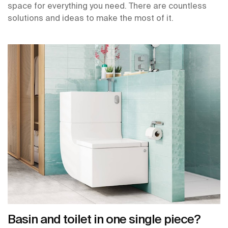
space for everything you need. There are countless
solutions and ideas to make the most of it.
Basin and toilet in one single piece?