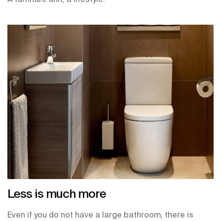
Less is much more
Even if you do not have a large bathroom, there is