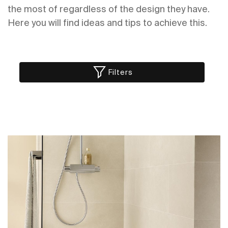
the most of regardless of the design they have.
Here you will find ideas and tips to achieve this.
Filters