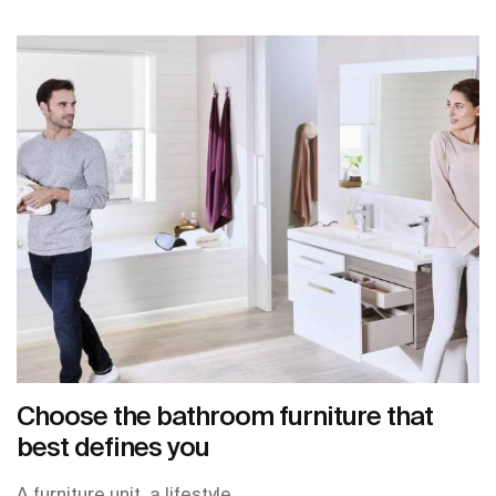
Choose the bathroom furniture that
best defines you
A furniture unit, a lifestyle.