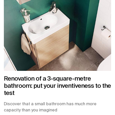
Renovation of a 3-square-metre
bathroom: put your inventiveness to the
test
Discover that a small bathroom has much more
capacity than you imagined