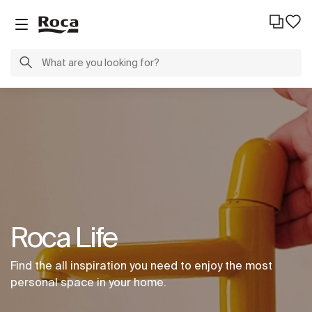
Roca Life
Find the all inspiration you need to enjoy the most
personal space in your home.