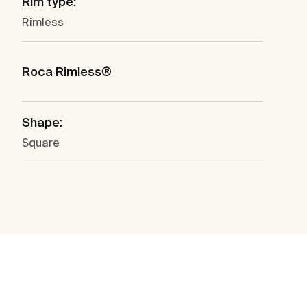
Rim type:
Rimless
Roca Rimless®
Shape:
Square