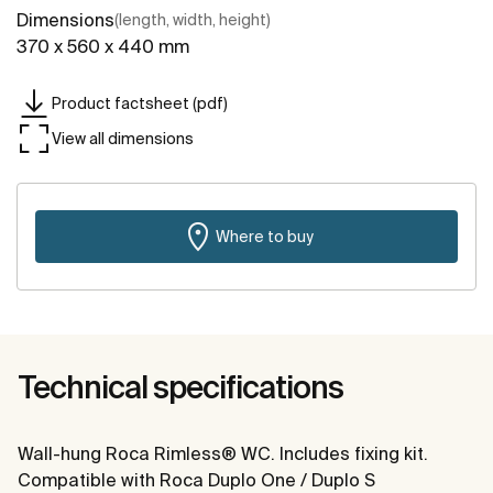
Dimensions
(length, width, height)
370 x 560 x 440 mm
Product factsheet (pdf)
View all dimensions
Where to buy
Technical specifications
Wall-hung Roca Rimless® WC. Includes fixing kit.
Compatible with Roca Duplo One / Duplo S