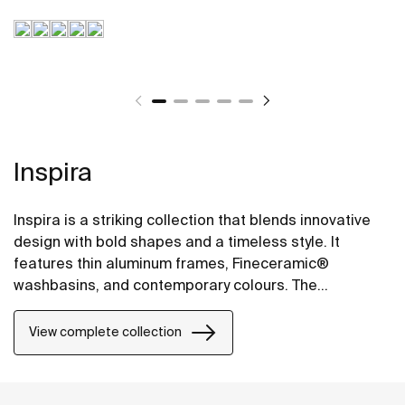
Inspira
Inspira is a striking collection that blends innovative
design with bold shapes and a timeless style. It
features thin aluminum frames, Fineceramic®
washbasins, and contemporary colours. The
collection offers flexible options, including floating
one-drawer units or traditional two-drawer units, with
View complete collection
increased storage and functionality.