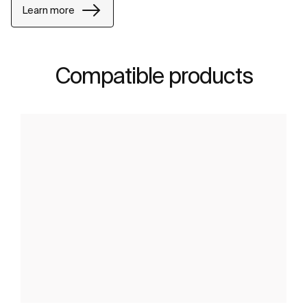
Learn more
Compatible products