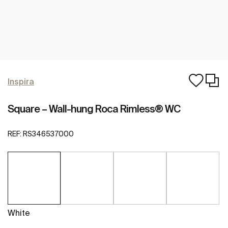
Inspira
Square – Wall-hung Roca Rimless® WC
REF:
RS346537000
White