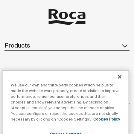
Products
Customer Service
We use our own and third-party cookies which help us to
made the website work properly, create statistics to improve
performance, remember user preferences and their
About us
choices and show relevant advertising. By clicking on
“Accept all cookies”, you accept the use of these cookies.
You can configure or reject the cookies that are not strictly
necessary by clicking on “Cookies Settings”.
Cookies Policy
Inspiration