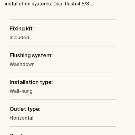
installation systems. Dual flush 4.5/3 L.
Fixing kit:
Included
Flushing system:
Washdown
Installation type:
Wall-hung
Outlet type:
Horizontal