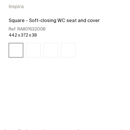
Inspira
Square - Soft-closing WC seat and cover
Ref:
RA80153200B
442 x 372 x 38
See more