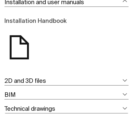
Installation and user manuals
Installation Handbook
2D and 3D files
BIM
Technical drawings