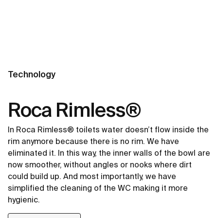
Technology
Roca Rimless®
In Roca Rimless® toilets water doesn’t flow inside the
rim anymore because there is no rim. We have
eliminated it. In this way, the inner walls of the bowl are
now smoother, without angles or nooks where dirt
could build up. And most importantly, we have
simplified the cleaning of the WC making it more
hygienic.