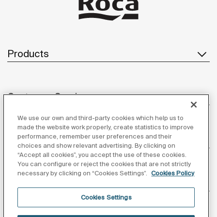
Products
Customer Service
We use our own and third-party cookies which help us to
made the website work properly, create statistics to improve
performance, remember user preferences and their
About us
choices and show relevant advertising. By clicking on
“Accept all cookies”, you accept the use of these cookies.
You can configure or reject the cookies that are not strictly
necessary by clicking on “Cookies Settings”.
Cookies Policy
Inspiration
Cookies Settings
Follow us