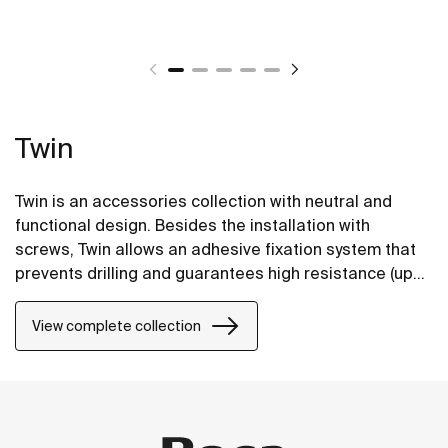
Twin
Twin is an accessories collection with neutral and
functional design. Besides the installation with
screws, Twin allows an adhesive fixation system that
prevents drilling and guarantees high resistance (up
to 5 kg. of static load).
View complete collection