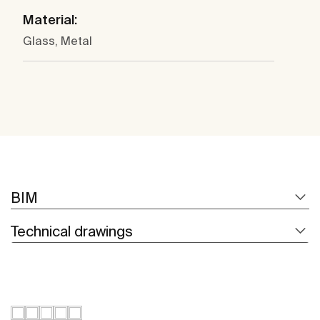
Material:
Glass, Metal
BIM
Technical drawings