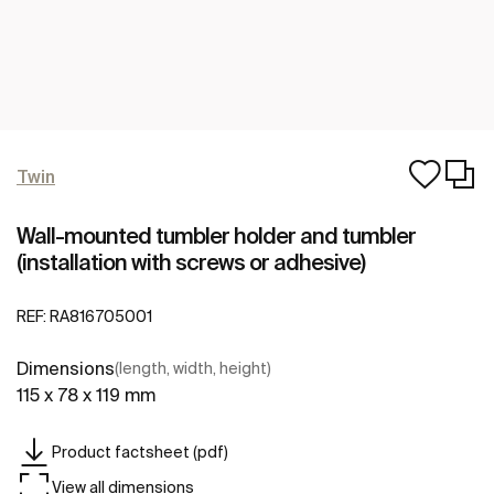
Twin
Wall-mounted tumbler holder and tumbler
(installation with screws or adhesive)
REF:
RA816705001
Dimensions
(length, width, height)
115 x 78 x 119 mm
Product factsheet (pdf)
View all dimensions