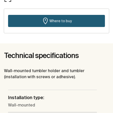
Where to buy
Technical specifications
Wall-mounted tumbler holder and tumbler
(installation with screws or adhesive).
Installation type:
Wall-mounted