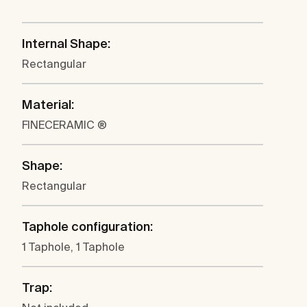
Internal Shape:
Rectangular
Material:
FINECERAMIC ®
Shape:
Rectangular
Taphole configuration:
1 Taphole, 1 Taphole
Trap: