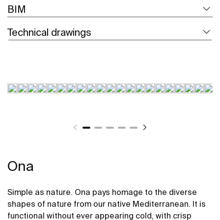
BIM
Technical drawings
Ona
Simple as nature. Ona pays homage to the diverse
shapes of nature from our native Mediterranean. It is
functional without ever appearing cold, with crisp