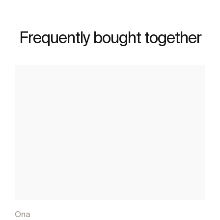
Frequently bought together
Ona