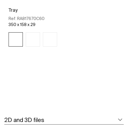
Tray
Ref:
RA817670C60
350 x 158 x 29
See more
2D and 3D files