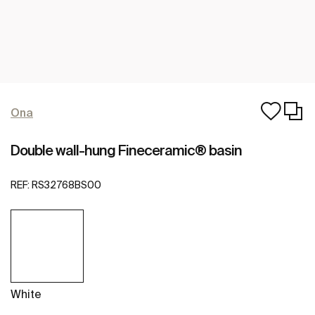
Ona
Double wall-hung Fineceramic® basin
REF:
RS32768BS00
White