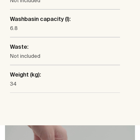
Not included
Washbasin capacity (l):
6.8
Waste:
Not included
Weight (kg):
34