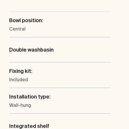
Bowl position:
Central
Double washbasin
Fixing kit:
Included
Installation type:
Wall-hung
Integrated shelf