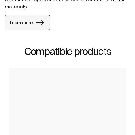
materials.
Learn more
Compatible products