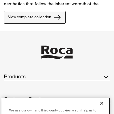
aesthetics that follow the inherent warmth of the
natural environment, made for those who enjoy the
power of silent landscapes
View complete collection
Products
Customer Service
We use our own and third-party cookies which help us to