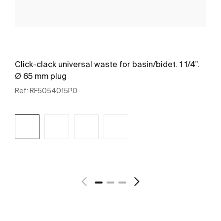
Click-clack universal waste for basin/bidet. 1 1/4".
Ø 65 mm plug
Ref:
RF5054015P0
See more