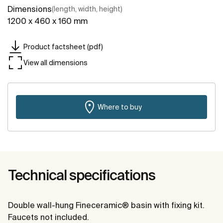
Dimensions
(length, width, height)
1200 x 460 x 160 mm
Product factsheet (pdf)
View all dimensions
Where to buy
Technical specifications
Double wall-hung Fineceramic® basin with fixing kit.
Faucets not included.