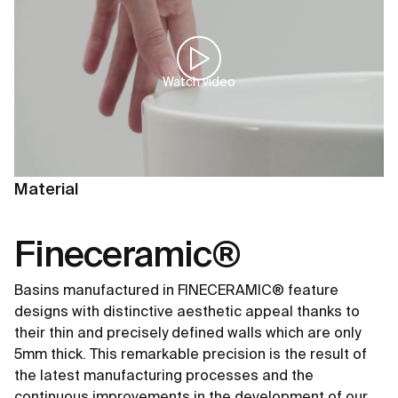
Watch video
Material
Fineceramic®
Basins manufactured in FINECERAMIC® feature
designs with distinctive aesthetic appeal thanks to
their thin and precisely defined walls which are only
5mm thick. This remarkable precision is the result of
the latest manufacturing processes and the
continuous improvements in the development of our