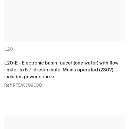
L20
L20-E - Electronic basin faucet (one water) with flow
limiter to 5.7 litres/minute. Mains operated (230V).
Includes power source
Ref:
RT5A5709C00
See more