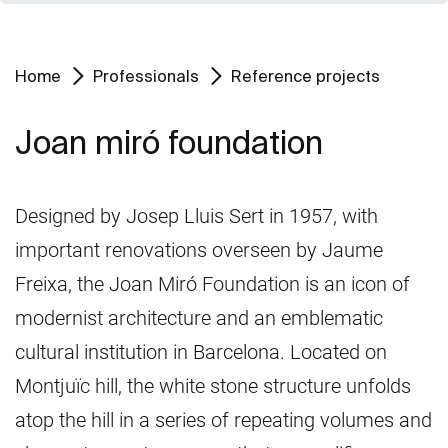
Home
Professionals
Reference projects
Joan miró foundation
Designed by Josep Lluis Sert in 1957, with
important renovations overseen by Jaume
Freixa, the Joan Miró Foundation is an icon of
modernist architecture and an emblematic
cultural institution in Barcelona. Located on
Montjuïc hill, the white stone structure unfolds
atop the hill in a series of repeating volumes and