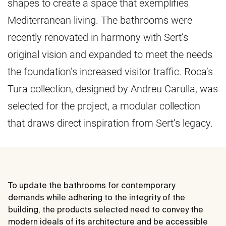
shapes to create a space that exemplifies
Mediterranean living. The bathrooms were
recently renovated in harmony with Sert’s
original vision and expanded to meet the needs
the foundation’s increased visitor traffic. Roca’s
Tura collection, designed by Andreu Carulla, was
selected for the project, a modular collection
that draws direct inspiration from Sert’s legacy.
To update the bathrooms for contemporary
demands while adhering to the integrity of the
building, the products selected need to convey the
modern ideals of its architecture and be accessible