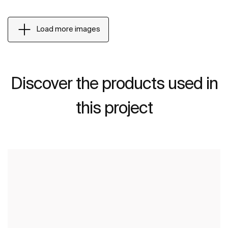
Load more images
Discover the products used in
this project