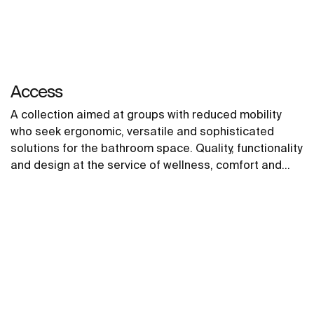
Access
A collection aimed at groups with reduced mobility
who seek ergonomic, versatile and sophisticated
solutions for the bathroom space. Quality, functionality
and design at the service of wellness, comfort and
convenience for all needs.