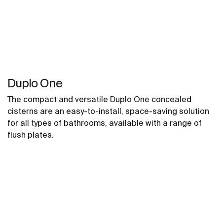
Duplo One
The compact and versatile Duplo One concealed
cisterns are an easy-to-install, space-saving solution
for all types of bathrooms, available with a range of
flush plates.