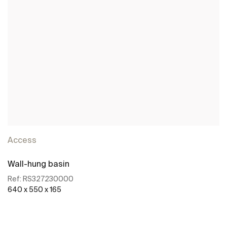
Access
Wall-hung basin
Ref:
RS327230000
640 x 550 x 165