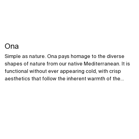
Ona
Simple as nature. Ona pays homage to the diverse
shapes of nature from our native Mediterranean. It is
functional without ever appearing cold, with crisp
aesthetics that follow the inherent warmth of the
natural environment, made for those who enjoy the
power of silent landscapes