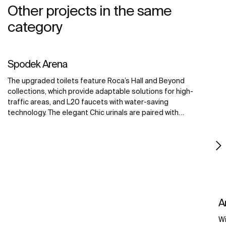
Other projects in the same
category
Spodek Arena
The upgraded toilets feature Roca’s Hall and Beyond
collections, which provide adaptable solutions for high-
traffic areas, and L20 faucets with water-saving
technology. The elegant Chic urinals are paired with
Sentronic electronic urinal flushing systems, offering
touch-free convenience for maximum hygiene. The
Access collection improves accessibility for all visitors,
creating a welcoming environment for all.
A
Wi