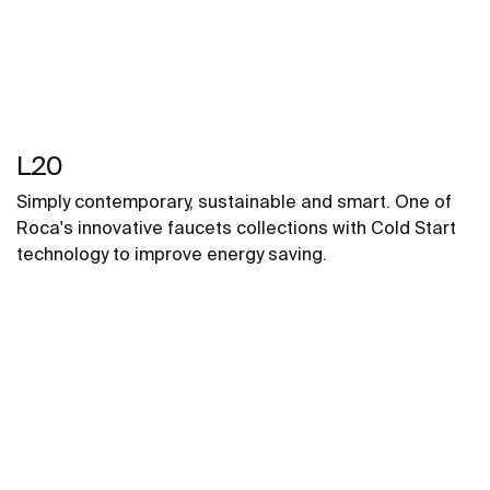
L20
Simply contemporary, sustainable and smart. One of
Roca's innovative faucets collections with Cold Start
technology to improve energy saving.