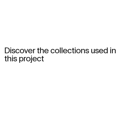
See more
Discover the collections used in
this project