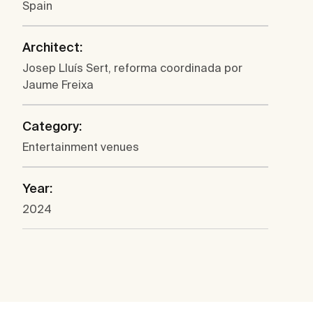
Spain
Architect:
Josep Lluís Sert, reforma coordinada por
Jaume Freixa
Category:
Entertainment venues
Year:
2024