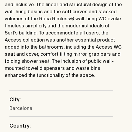
and inclusive. The linear and structural design of the
wall-hung basins and the soft curves and stacked
volumes of the Roca Rimless® wall-hung WC evoke
timeless simplicity and the modernist ideals of
Sert’s building. To accommodate all users, the
Access collection was another essential product
added into the bathrooms, including the Access WC
seat and cover, comfort tilting mirror, grab bars and
folding shower seat. The inclusion of public wall-
mounted towel dispensers and waste bins
enhanced the functionality of the space.
City:
Barcelona
Country: