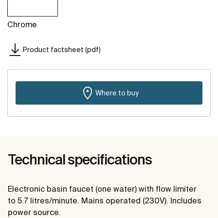
Chrome
Product factsheet (pdf)
Where to buy
Technical specifications
Electronic basin faucet (one water) with flow limiter
to 5.7 litres/minute. Mains operated (230V). Includes
power source.