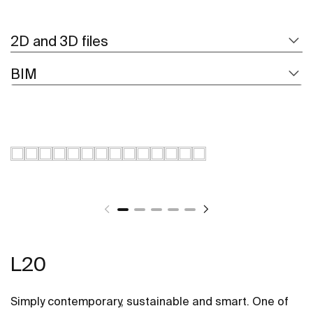
2D and 3D files
BIM
L20
Simply contemporary, sustainable and smart. One of