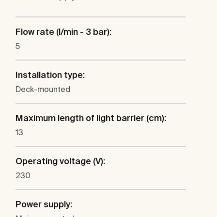
Flow rate (l/min - 3 bar):
5
Installation type:
Deck-mounted
Maximum length of light barrier (cm):
13
Operating voltage (V):
230
Power supply: