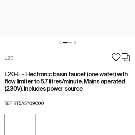
L20
L20-E - Electronic basin faucet (one water) with
flow limiter to 5.7 litres/minute. Mains operated
(230V). Includes power source
REF:
RT5A5709C00