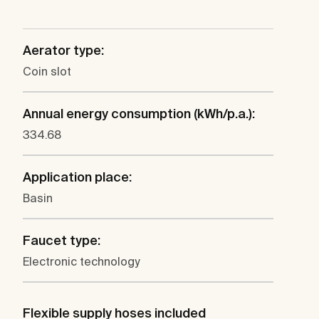
Aerator type:
Coin slot
Annual energy consumption (kWh/p.a.):
334.68
Application place:
Basin
Faucet type:
Electronic technology
Flexible supply hoses included