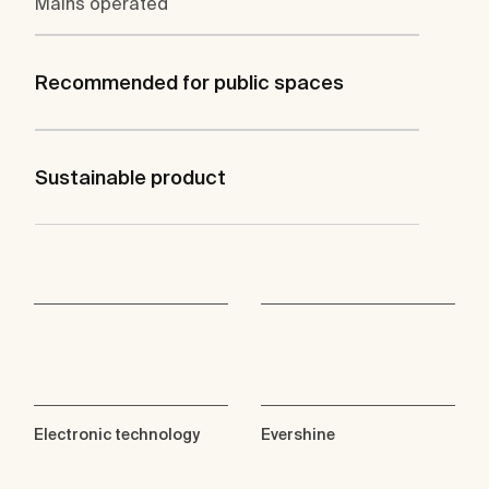
Mains operated
Recommended for public spaces
Sustainable product
Electronic technology
Evershine