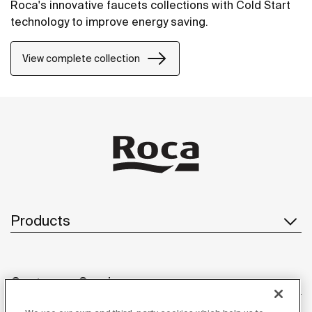
Roca's innovative faucets collections with Cold Start
technology to improve energy saving.
View complete collection
Products
Customer Service