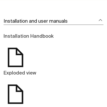
Installation and user manuals
Installation Handbook
Exploded view