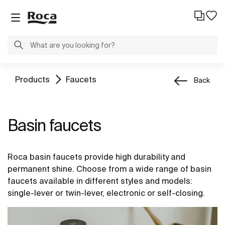
Products
Faucets
Back
Basin faucets
Roca basin faucets provide high durability and
permanent shine. Choose from a wide range of basin
faucets available in different styles and models:
single-lever or twin-lever, electronic or self-closing.