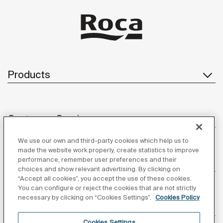
Products
Customer Service
We use our own and third-party cookies which help us to
made the website work properly, create statistics to improve
performance, remember user preferences and their
About us
choices and show relevant advertising. By clicking on
“Accept all cookies”, you accept the use of these cookies.
You can configure or reject the cookies that are not strictly
necessary by clicking on “Cookies Settings”.
Cookies Policy
Inspiration
Cookies Settings