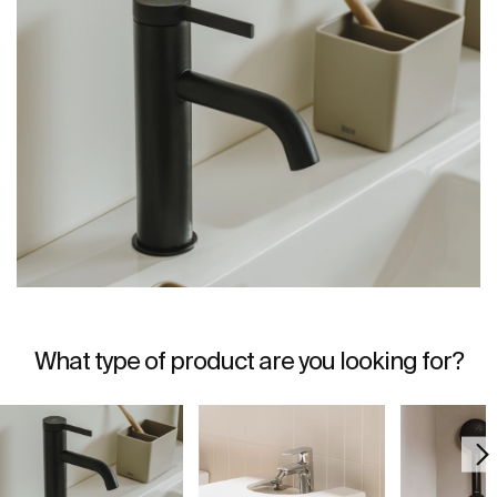
What type of product are you looking for?