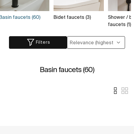
Basin faucets (60)
Bidet faucets (3)
Shower / b
faucets (1)
Filters
Basin faucets (60)