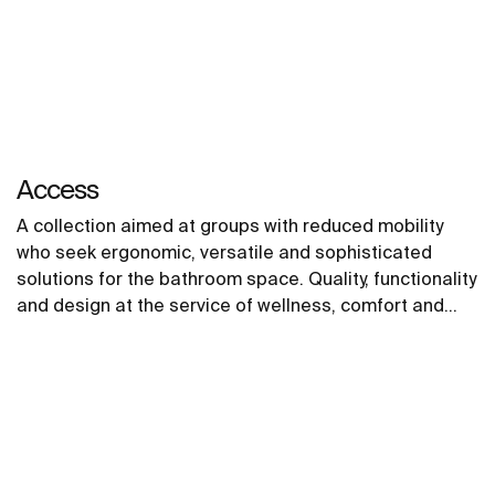
Access
A collection aimed at groups with reduced mobility
who seek ergonomic, versatile and sophisticated
solutions for the bathroom space. Quality, functionality
and design at the service of wellness, comfort and
convenience for all needs.