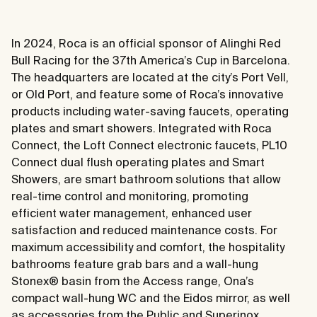
In 2024, Roca is an official sponsor of Alinghi Red
Bull Racing for the 37th America’s Cup in Barcelona.
The headquarters are located at the city’s Port Vell,
or Old Port, and feature some of Roca’s innovative
products including water-saving faucets, operating
plates and smart showers. Integrated with Roca
Connect, the Loft Connect electronic faucets, PL10
Connect dual flush operating plates and Smart
Showers, are smart bathroom solutions that allow
real-time control and monitoring, promoting
efficient water management, enhanced user
satisfaction and reduced maintenance costs. For
maximum accessibility and comfort, the hospitality
bathrooms feature grab bars and a wall-hung
Stonex® basin from the Access range, Ona’s
compact wall-hung WC and the Eidos mirror, as well
as accessories from the Public and Superinox