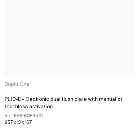
Duplo One
PL10-E - Electronic dual flush plate with manual or
touchless activation
Ref:
RA890189510
257 x 13 x 167