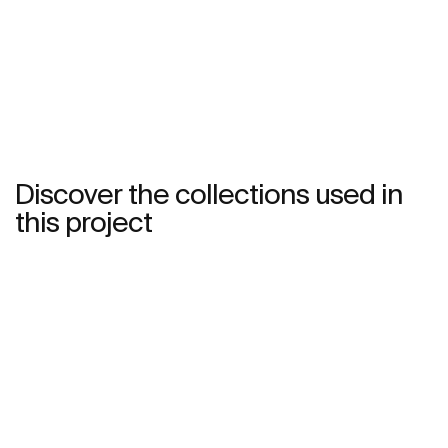
See more
Discover the collections used in
this project