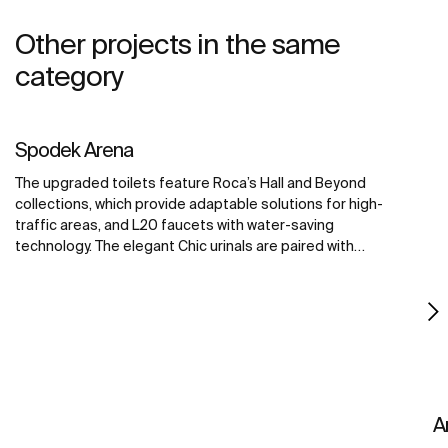
Other projects in the same
category
Spodek Arena
The upgraded toilets feature Roca’s Hall and Beyond
collections, which provide adaptable solutions for high-
traffic areas, and L20 faucets with water-saving
technology. The elegant Chic urinals are paired with
Sentronic electronic urinal flushing systems, offering
touch-free convenience for maximum hygiene. The
Access collection improves accessibility for all visitors,
creating a welcoming environment for all.
A