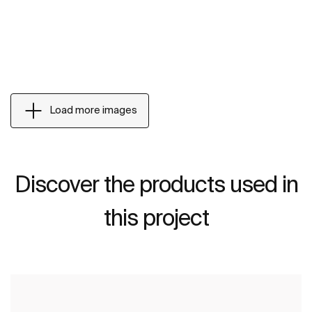
Load more images
Discover the products used in
this project