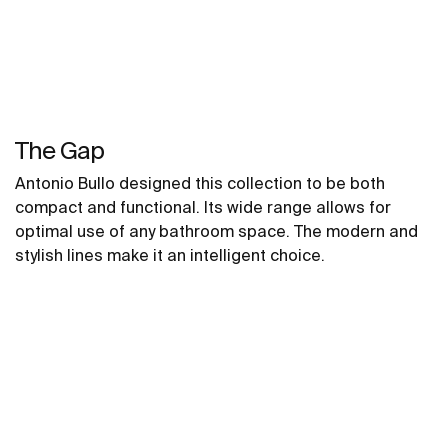
The Gap
Antonio Bullo designed this collection to be both
compact and functional. Its wide range allows for
optimal use of any bathroom space. The modern and
stylish lines make it an intelligent choice.