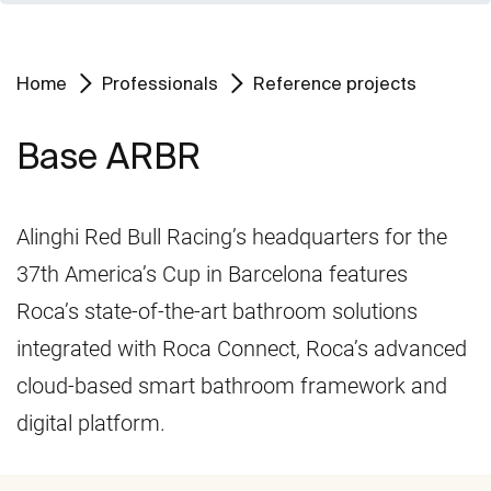
Home
Professionals
Reference projects
Base ARBR
Alinghi Red Bull Racing’s headquarters for the
37th America’s Cup in Barcelona features
Roca’s state-of-the-art bathroom solutions
integrated with Roca Connect, Roca’s advanced
cloud-based smart bathroom framework and
digital platform.