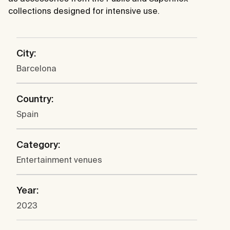
collections designed for intensive use.
City:
Barcelona
Country:
Spain
Category:
Entertainment venues
Year:
2023