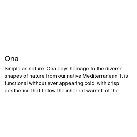
Ona
Simple as nature. Ona pays homage to the diverse
shapes of nature from our native Mediterranean. It is
functional without ever appearing cold, with crisp
aesthetics that follow the inherent warmth of the
natural environment, made for those who enjoy the
power of silent landscapes