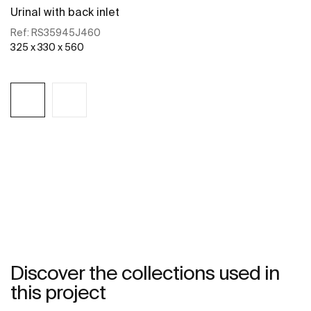
Urinal with back inlet
Ref:
RS35945J460
325 x 330 x 560
See more
Discover the collections used in
this project