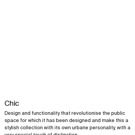
Chic
Design and functionality that revolutionise the public
space for which it has been designed and make this a
stylish collection with its own urbane personality, with a
very special touch of distinction.