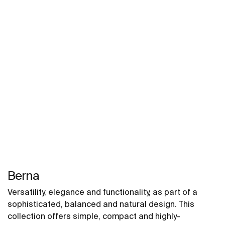
Berna
Versatility, elegance and functionality, as part of a
sophisticated, balanced and natural design. This
collection offers simple, compact and highly-