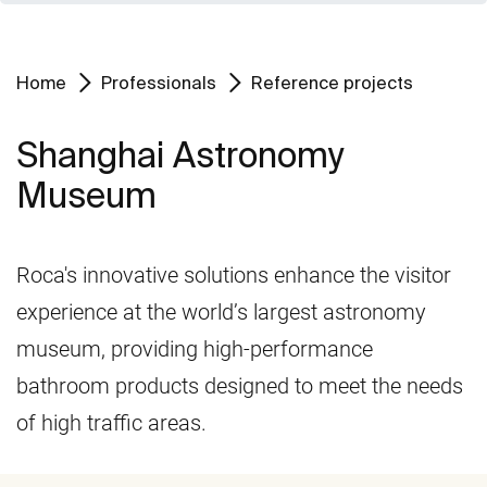
Home
Professionals
Reference projects
Shanghai Astronomy
Museum
Roca's innovative solutions enhance the visitor
experience at the world’s largest astronomy
museum, providing high-performance
bathroom products designed to meet the needs
of high traffic areas.