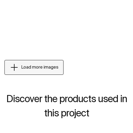
Load more images
Discover the products used in
this project