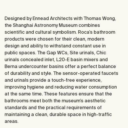
Designed by Ennead Architects with Thomas Wong,
the Shanghai Astronomy Museum combines
scientific and cultural symbolism. Roca’s bathroom
products were chosen for their clean, modern
design and ability to withstand constant use in
public spaces. The Gap WCs, Site urinals, Chic
urinals concealed inlet, L20-E basin mixers and
Berna undercounter basins offer a perfect balance
of durability and style. The sensor-operated faucets
and urinals provide a touch-free experience,
improving hygiene and reducing water consumption
at the same time. These features ensure that the
bathrooms meet both the museum’s aesthetic
standards and the practical requirements of
maintaining a clean, durable space in high-traffic
areas.