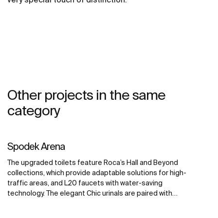
Other projects in the same
category
Spodek Arena
The upgraded toilets feature Roca’s Hall and Beyond
collections, which provide adaptable solutions for high-
traffic areas, and L20 faucets with water-saving
technology. The elegant Chic urinals are paired with
Sentronic electronic urinal flushing systems, offering
touch-free convenience for maximum hygiene. The