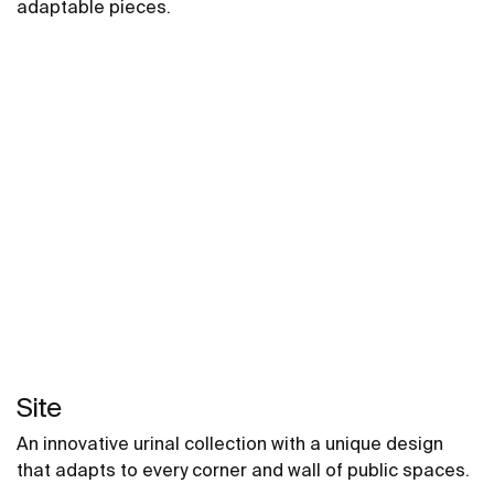
adaptable pieces.
Site
An innovative urinal collection with a unique design
that adapts to every corner and wall of public spaces.