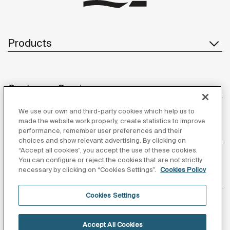
Products
Customer Service
We use our own and third-party cookies which help us to
made the website work properly, create statistics to improve
performance, remember user preferences and their
About us
choices and show relevant advertising. By clicking on
“Accept all cookies”, you accept the use of these cookies.
You can configure or reject the cookies that are not strictly
necessary by clicking on “Cookies Settings”.
Cookies Policy
Inspiration
Cookies Settings
Follow us
Accept All Cookies