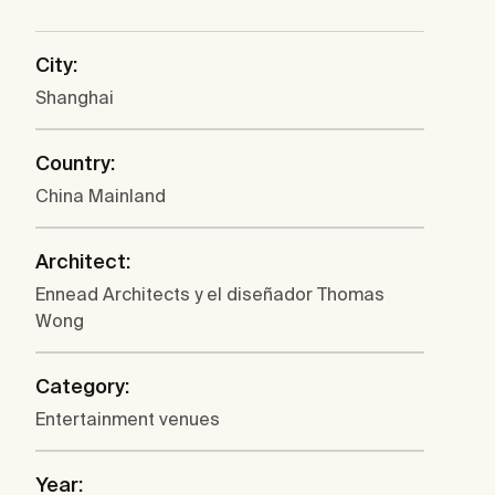
City:
Shanghai
Country:
China Mainland
Architect:
Ennead Architects y el diseñador Thomas
Wong
Category:
Entertainment venues
Year: