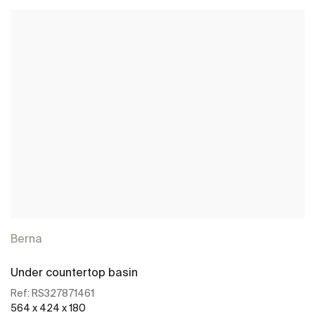
Berna
Under countertop basin
Ref:
RS327871461
564 x 424 x 180