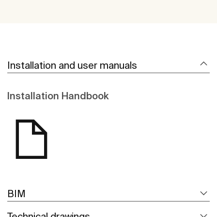
Installation and user manuals
Installation Handbook
BIM
Technical drawings