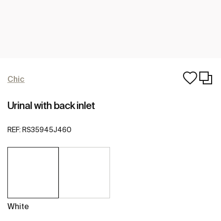
Chic
Urinal with back inlet
REF:
RS35945J460
White