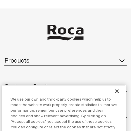
Products
Customer Service
We use our own and third-party cookies which help us to
made the website work properly, create statistics to improve
performance, remember user preferences and their
About us
choices and show relevant advertising. By clicking on
“Accept all cookies”, you accept the use of these cookies.
You can configure or reject the cookies that are not strictly