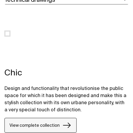
Chic
Design and functionality that revolutionise the public
space for which it has been designed and make this a
stylish collection with its own urbane personality, with
a very special touch of distinction.
View complete collection