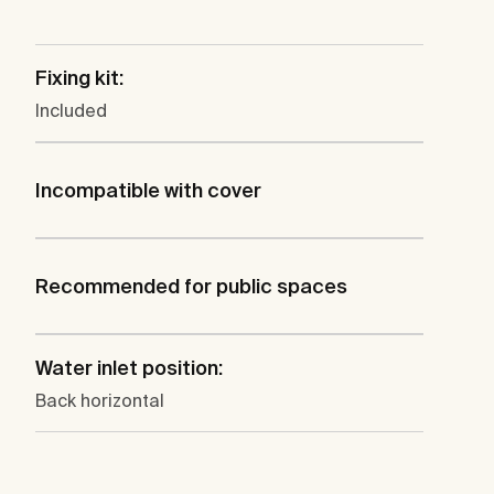
Fixing kit:
Included
Incompatible with cover
Recommended for public spaces
Water inlet position:
Back horizontal