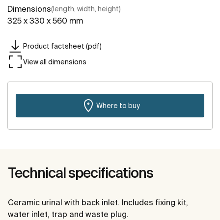
Dimensions
(length, width, height)
325 x 330 x 560 mm
Product factsheet (pdf)
View all dimensions
Where to buy
Technical specifications
Ceramic urinal with back inlet. Includes fixing kit,
water inlet, trap and waste plug.