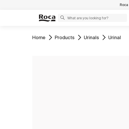
Roca 
Go to
Go to
Go to
Go to
Home
Products
Urinals
Urinal