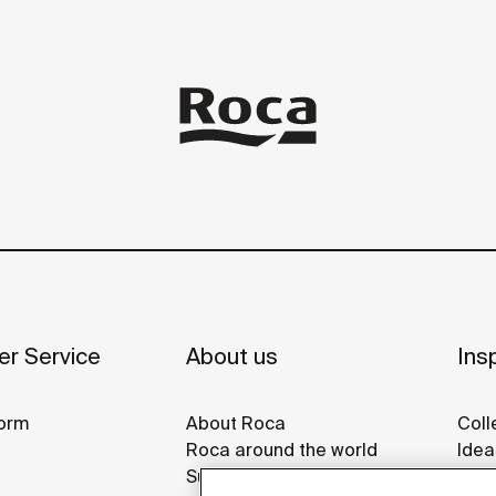
r Service
About us
Insp
orm
About Roca
Coll
Roca around the world
Idea
Sustainability
Refe