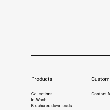
Products
Custome
Collections
Contact f
In-Wash
Brochures downloads