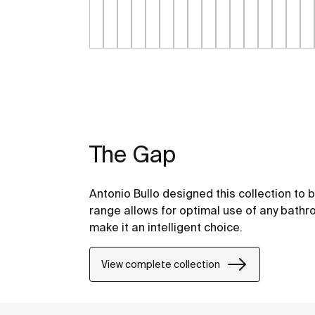
The Gap
Antonio Bullo designed this collection to 
range allows for optimal use of any bathr
make it an intelligent choice.
View complete collection