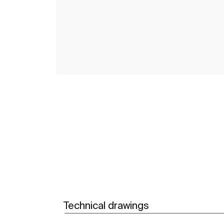
Technical drawings