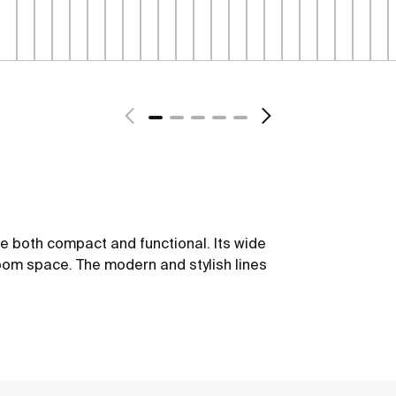
be both compact and functional. Its wide
oom space. The modern and stylish lines