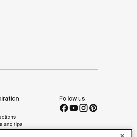
iration
Follow us
ections
s and tips
rence projects