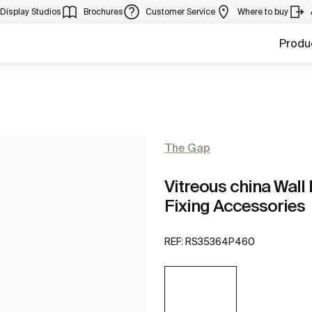
Display Studios
Brochures
Customer Service
Where to buy
Produ
The Gap
Vitreous china Wall 
Fixing Accessories
REF:
RS35364P460