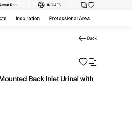
About Roca
INDIA
EN
cts
Inspiration
Professional Area
Back
Mounted Back Inlet Urinal with