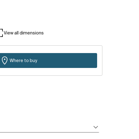
View all dimensions
Where to buy