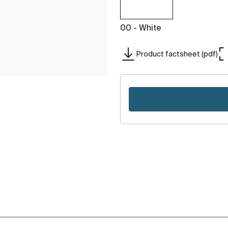
00 - White
Product factsheet (pdf)