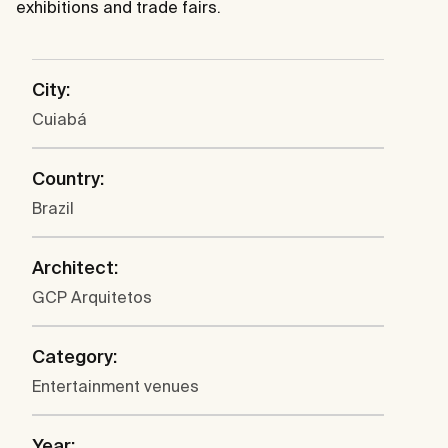
exhibitions and trade fairs.
City:
Cuiabá
Country:
Brazil
Architect:
GCP Arquitetos
Category:
Entertainment venues
Year: