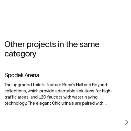
Other projects in the same
category
Spodek Arena
The upgraded toilets feature Roca’s Hall and Beyond
collections, which provide adaptable solutions for high-
traffic areas, and L20 faucets with water-saving
technology. The elegant Chic urinals are paired with
Sentronic electronic urinal flushing systems, offering
touch-free convenience for maximum hygiene. The
Access collection improves accessibility for all visitors,
creating a welcoming environment for all.