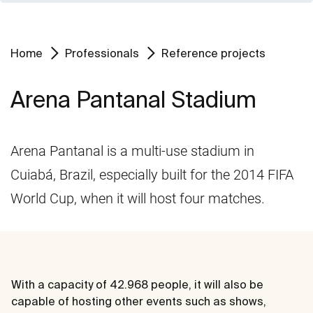
Home
Professionals
Reference projects
Arena Pantanal Stadium
Arena Pantanal is a multi-use stadium in
Cuiabá, Brazil, especially built for the 2014 FIFA
World Cup, when it will host four matches.
With a capacity of 42.968 people, it will also be
capable of hosting other events such as shows,