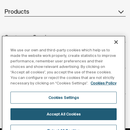
Products
Customer Service
We use our own and third-party cookies which help us to
made the website work properly, create statistics to improve
performance, remember user preferences and their
About us
choices and show relevant advertising. By clicking on
“Accept all cookies”, you accept the use of these cookies.
You can configure or reject the cookies that are not strictly
necessary by clicking on “Cookies Settings”.
Cookies Policy
Inspiration
Cookies Settings
Follow us
Accept All Cookies